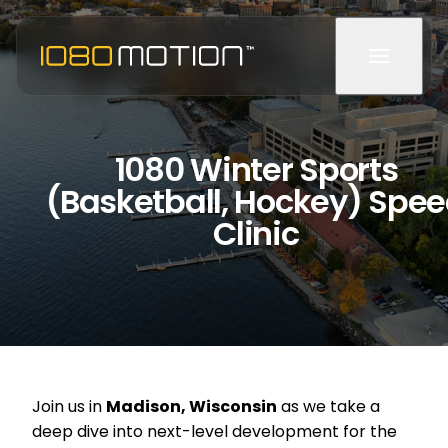
1080 Winter Sports
(Basketball, Hockey) Spe
Clinic
Join us in
Madison, Wisconsin
as we take a
deep dive into next-level development for the