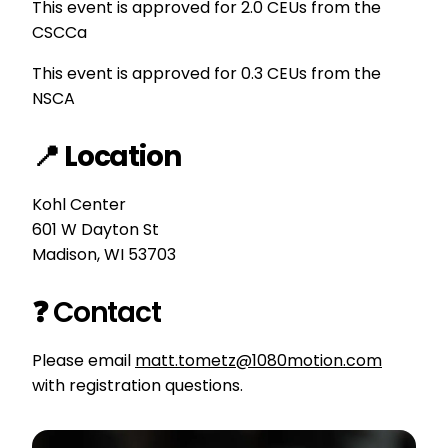
This event is approved for 2.0 CEUs from the
CSCCa
This event is approved for 0.3 CEUs from the
NSCA
📍 Location
Kohl Center
601 W Dayton St
Madison, WI 53703
❓ Contact
Please email
matt.tometz@1080motion.com
with registration questions.