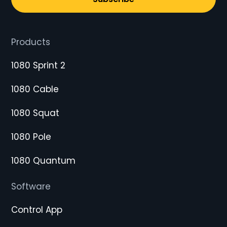
Products
1080 Sprint 2
1080 Cable
1080 Squat
1080 Pole
1080 Quantum
Software
Control App