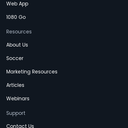
Web App
1080 Go
Resources
About Us
Soccer
Marketing Resources
Articles
Webinars
Support
Contact Us