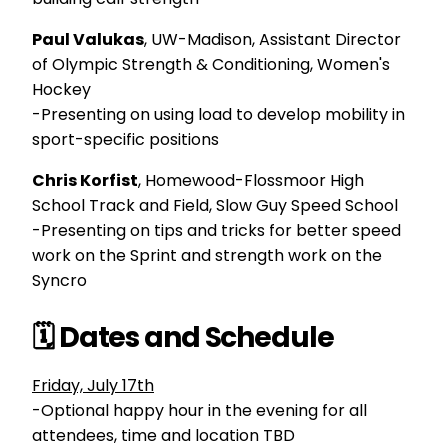
Paul Valukas
, UW-Madison,
Assistant Director
of Olympic Strength & Conditioning, Women's
Hockey
-Presenting on using load to develop mobility in
sport-specific positions
Chris Korfist
, Homewood-Flossmoor High
School Track and Field, Slow Guy Speed School
-Presenting on tips and tricks for better speed
work on the Sprint and strength work on the
Syncro
🗓️ Dates and Schedule
Friday, July 17th
-Optional happy hour in the evening for all
attendees, time and location TBD