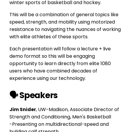
winter sports of basketball and hockey.
This will be a combination of general topics like
speed, strength, and mobility using motorized
resistance to navigating the nuances of working
with elite athletes of these sports.
Each presentation will follow a lecture + live
demo format so this will be engaging
opportunity to learn directly from elite 1080
users who have combined decades of
experience using our technology.
🗣️ Speakers
Jim Snider
, UW-Madison,
Associate Director of
Strength and Conditioning, Men's Basketball
-Presenting on multidirectional-speed and
building calf strength