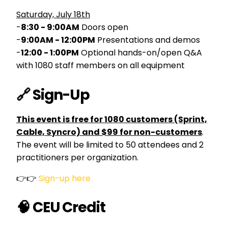
Saturday, July 18th
-
8:30 - 9:00AM
Doors open
-
9:00AM - 12:00PM
Presentations and demos
-
12:00 - 1:00PM
Optional hands-on/open Q&A
with 1080 staff members on all equipment
🔗 Sign-Up
This event is free for 1080 customers (Sprint,
Cable, Syncro) and $99 for non-customers
.
The event will be limited to 50 attendees and 2
practitioners per organization.
👉👉
Sign-up here
🧠 CEU Credit