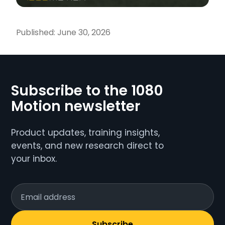
Published:
June 30, 2026
Subscribe to the 1080
Motion newsletter
Product updates, training insights,
events, and new research direct to
your inbox.
Subscribe