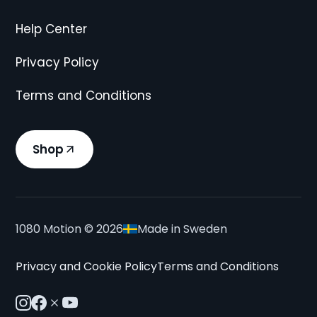
Help Center
Privacy Policy
Terms and Conditions
Shop
1080 Motion ©
2026
Made in Sweden
Privacy and Cookie Policy
Terms and Conditions