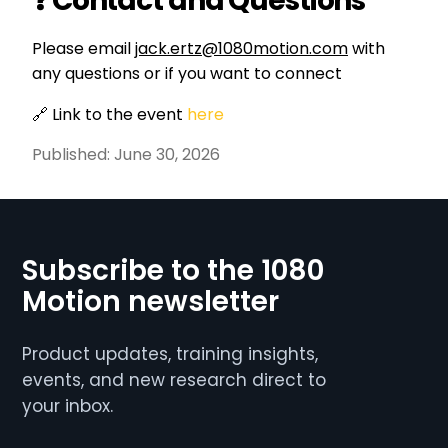
❓ Contact and Questions
Please email
jack.ertz@1080motion.com
with
any questions or if you want to connect
🔗 Link to the event
here
Published:
June 30, 2026
Subscribe to the 1080
Motion newsletter
Product updates, training insights,
events, and new research direct to
your inbox.