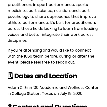
practitioners in sport performance, sports
medicine, sport science, nutrition, and sport
psychology to share approaches that improve
athlete performance. It's built for practitioners
across these fields looking to learn from leading
voices and better integrate their work across
disciplines.
If you're attending and would like to connect
with the 1080 team before, during, or after the
event, please feel free to reach out.
🗓️ Dates and Location
Adam C. Sinn '00 Academic and Wellness Center
in College Station, Texas on
July 18, 2026