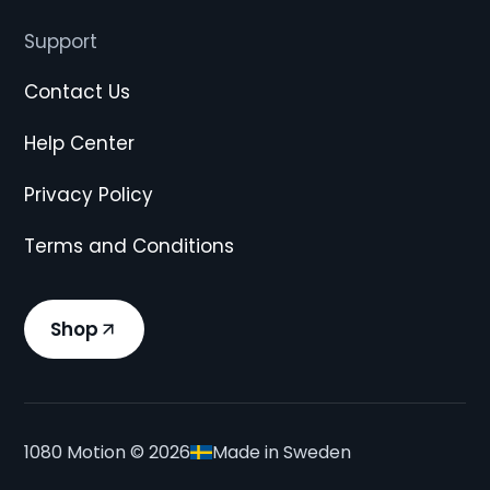
Support
Contact Us
Help Center
Privacy Policy
Terms and Conditions
Shop
1080 Motion ©
2026
Made in Sweden