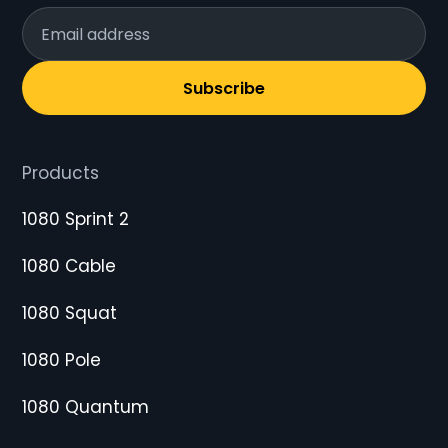
Subscribe
Products
1080 Sprint 2
1080 Cable
1080 Squat
1080 Pole
1080 Quantum