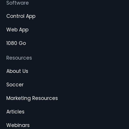
Software
Control App
Web App
1080 Go
Resources
About Us
Soccer
Marketing Resources
Articles
Webinars