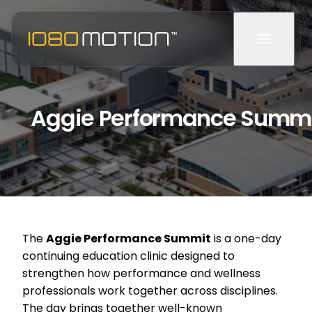
Aggie Performance Summ
The
Aggie Performance Summit
is a one-day
continuing education clinic designed to
strengthen how performance and wellness
professionals work together across disciplines.
The day brings together well-known