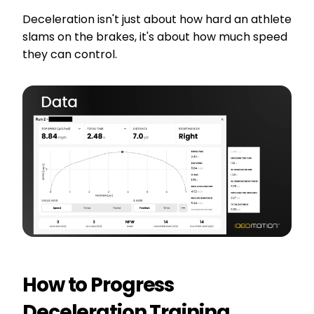
Deceleration isn't just about how hard an athlete
slams on the brakes, it's about how much speed
they can control.
How to Progress
Deceleration Training