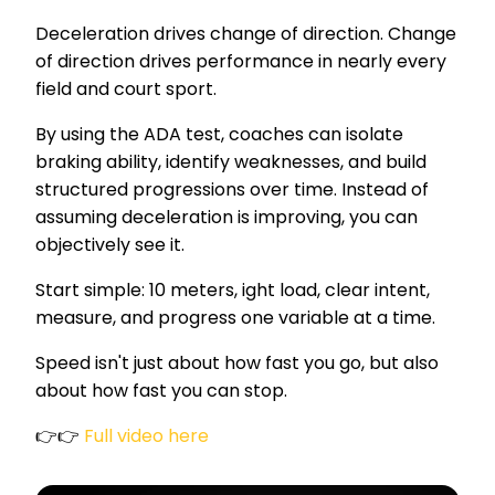
Deceleration drives change of direction. Change
of direction drives performance in nearly every
field and court sport.
By using the ADA test, coaches can isolate
braking ability, identify weaknesses, and build
structured progressions over time. Instead of
assuming deceleration is improving, you can
objectively see it.
Start simple: 10 meters, ight load, clear intent,
measure, and progress one variable at a time.
Speed isn't just about how fast you go, but also
about how fast you can stop.
👉👉
Full video here