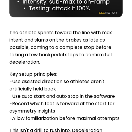
The athlete sprints toward the line with max
intent and slams on the brakes as late as
possible, coming to a complete stop before
taking a few backpedal steps to confirm full
deceleration.
Key setup principles:
-Use assisted direction so athletes aren't
artificially held back
-Use auto start and auto stop in the software
-Record which foot is forward at the start for
asymmetry insights
-Allow familiarization before maximal attempts
This isn't a drill to rush into. Deceleration