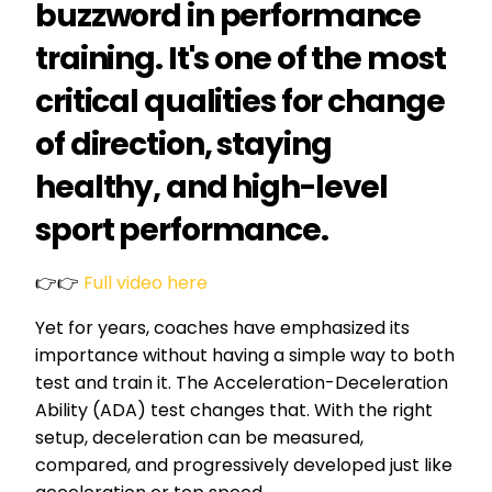
buzzword in performance
training. It's one of the most
critical qualities for change
of direction, staying
healthy, and high-level
sport performance.
👉👉
Full video here
Yet for years, coaches have emphasized its
importance without having a simple way to both
test and train it. The Acceleration-Deceleration
Ability (ADA) test changes that. With the right
setup, deceleration can be measured,
compared, and progressively developed just like