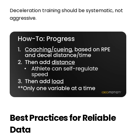
Deceleration training should be systematic, not
aggressive.
Best Practices for Reliable
Data