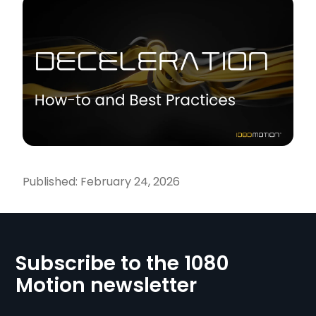
Published:
February 24, 2026
Subscribe to the 1080
Motion newsletter