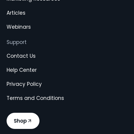
Articles
Webinars
Support
Contact Us
Help Center
Privacy Policy
Terms and Conditions
Shop