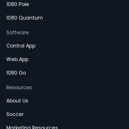
1080 Pole
1080 Quantum
Software
Control App
Web App
1080 Go
Resources
About Us
Soccer
Marketing Resources