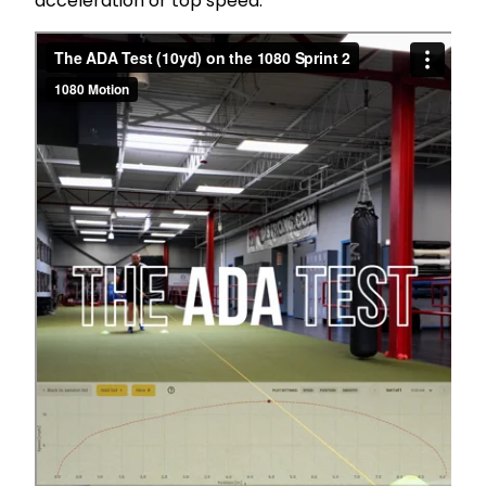
acceleration or top speed.