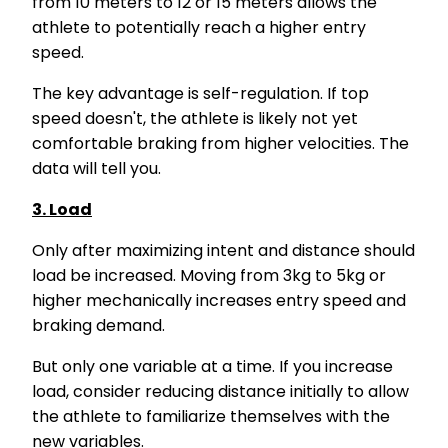
from 10 meters to 12 or 15 meters allows the
athlete to potentially reach a higher entry
speed.
The key advantage is self-regulation. If top
speed doesn't, the athlete is likely not yet
comfortable braking from higher velocities. The
data will tell you.
3. Load
Only after maximizing intent and distance should
load be increased. Moving from 3kg to 5kg or
higher mechanically increases entry speed and
braking demand.
But only one variable at a time. If you increase
load, consider reducing distance initially to allow
the athlete to familiarize themselves with the
new variables.