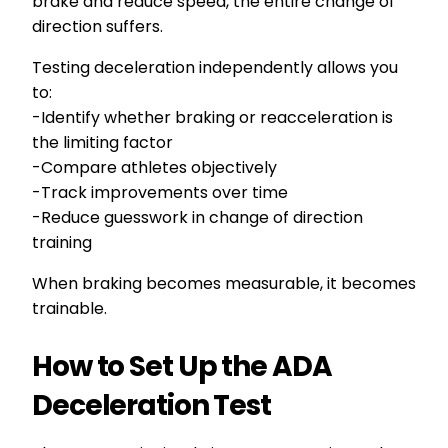
brake and reduce speed, the entire change of
direction suffers.
Testing deceleration independently allows you
to:
-Identify whether braking or reacceleration is
the limiting factor
-Compare athletes objectively
-Track improvements over time
-Reduce guesswork in change of direction
training
When braking becomes measurable, it becomes
trainable.
How to Set Up the ADA
Deceleration Test