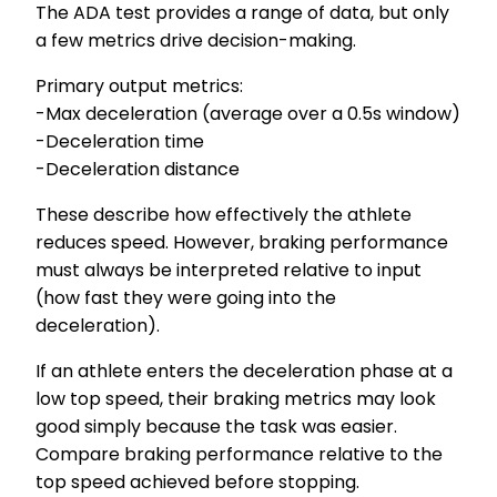
The ADA test provides a range of data, but only
a few metrics drive decision-making.
Primary output metrics:
-Max deceleration (average over a 0.5s window)
-Deceleration time
-Deceleration distance
These describe how effectively the athlete
reduces speed. However, braking performance
must always be interpreted relative to input
(how fast they were going into the
deceleration).
If an athlete enters the deceleration phase at a
low top speed, their braking metrics may look
good simply because the task was easier.
Compare braking performance relative to the
top speed achieved before stopping.