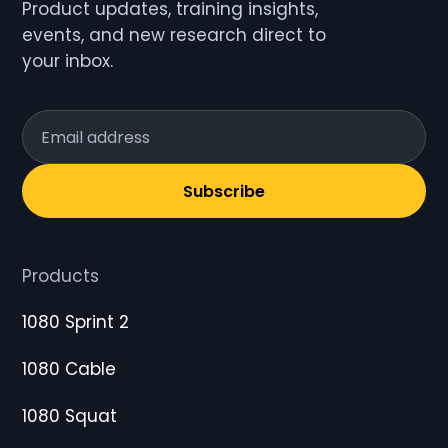
Product updates, training insights,
events, and new research direct to
your inbox.
Subscribe
Products
1080 Sprint 2
1080 Cable
1080 Squat