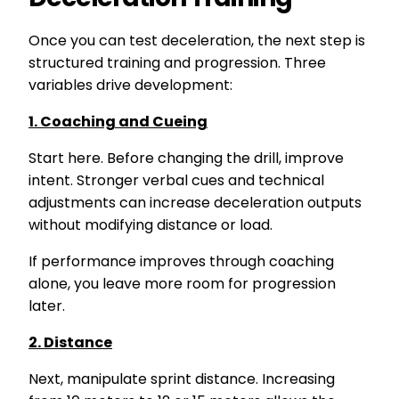
Once you can test deceleration, the next step is
structured training and progression. Three
variables drive development:
1. Coaching and Cueing
Start here. Before changing the drill, improve
intent. Stronger verbal cues and technical
adjustments can increase deceleration outputs
without modifying distance or load.
If performance improves through coaching
alone, you leave more room for progression
later.
2. Distance
Next, manipulate sprint distance. Increasing