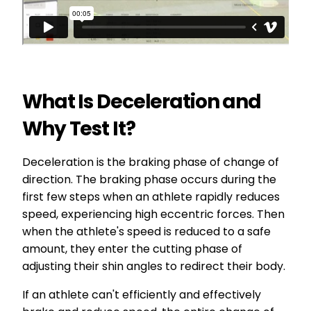
What Is Deceleration and
Why Test It?
Deceleration is the braking phase of change of
direction. The braking phase occurs during the
first few steps when an athlete rapidly reduces
speed, experiencing high eccentric forces. Then
when the athlete's speed is reduced to a safe
amount, they enter the cutting phase of
adjusting their shin angles to redirect their body.
If an athlete can't efficiently and effectively