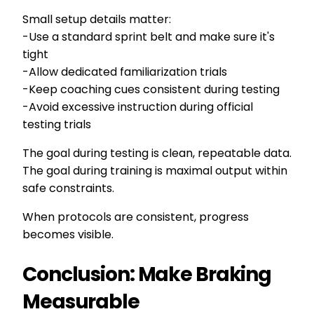
Small setup details matter:
-Use a standard sprint belt and make sure it's
tight
-Allow dedicated familiarization trials
-Keep coaching cues consistent during testing
-Avoid excessive instruction during official
testing trials
The goal during testing is clean, repeatable data.
The goal during training is maximal output within
safe constraints.
When protocols are consistent, progress
becomes visible.
Conclusion: Make Braking
Measurable