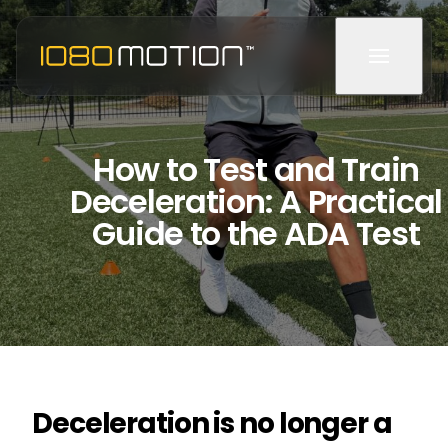
How to Test and Train
Deceleration: A Practical
Guide to the ADA Test
Deceleration is no longer a