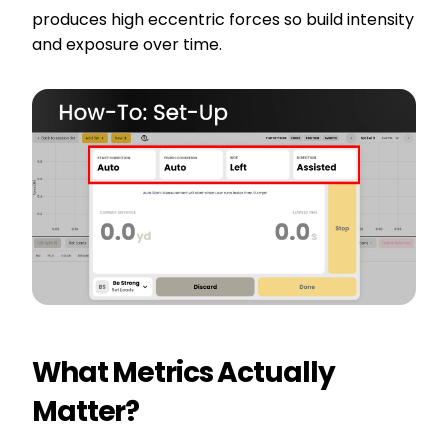
produces high eccentric forces so build intensity
and exposure over time.
What Metrics Actually
Matter?