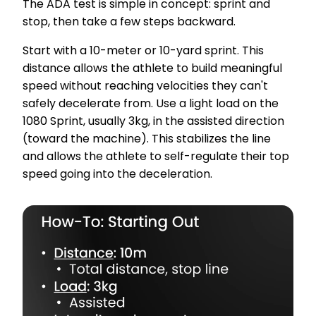
The ADA test is simple in concept: sprint and
stop, then take a few steps backward.
Start with a 10-meter or 10-yard sprint. This
distance allows the athlete to build meaningful
speed without reaching velocities they can't
safely decelerate from. Use a light load on the
1080 Sprint, usually 3kg, in the assisted direction
(toward the machine). This stabilizes the line
and allows the athlete to self-regulate their top
speed going into the deceleration.