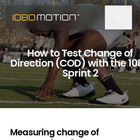
How to Test Change of
Direction (COD) with the 1
Sprint 2
Measuring change of