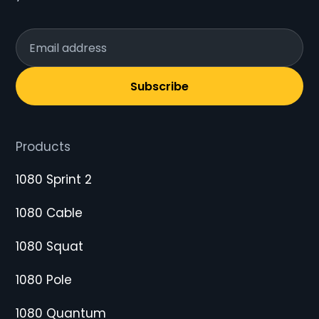
Subscribe
Products
1080 Sprint 2
1080 Cable
1080 Squat
1080 Pole
1080 Quantum