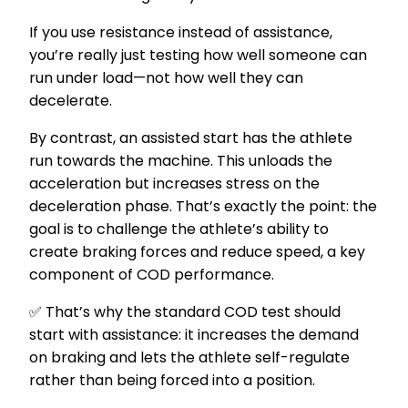
If you use resistance instead of assistance,
you’re really just testing how well someone can
run under load—not how well they can
decelerate.
By contrast, an assisted start has the athlete
run towards the machine. This unloads the
acceleration but increases stress on the
deceleration phase. That’s exactly the point: the
goal is to challenge the athlete’s ability to
create braking forces and reduce speed, a key
component of COD performance.
✅ That’s why the standard COD test should
start with assistance: it increases the demand
on braking and lets the athlete self-regulate
rather than being forced into a position.