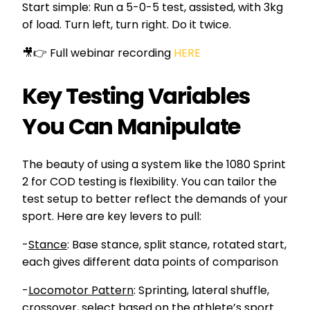
Start simple: Run a 5-0-5 test, assisted, with 3kg
of load. Turn left, turn right. Do it twice.
🎥👉 Full webinar recording
HERE
Key Testing Variables
You Can Manipulate
The beauty of using a system like the 1080 Sprint
2 for COD testing is flexibility. You can tailor the
test setup to better reflect the demands of your
sport. Here are key levers to pull:
-
Stance
: Base stance, split stance, rotated start,
each gives different data points of comparison
-
Locomotor Pattern
: Sprinting, lateral shuffle,
crossover, select based on the athlete’s sport