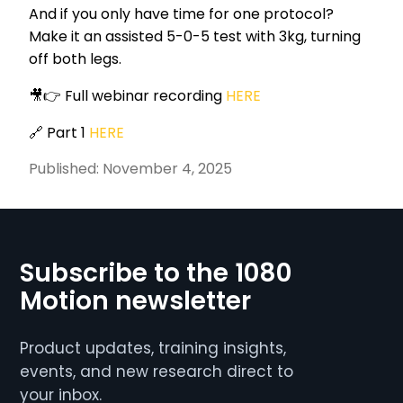
And if you only have time for one protocol?
Make it an assisted 5-0-5 test with 3kg, turning
off both legs.
🎥👉 Full webinar recording
HERE
🔗 Part 1
HERE
Published:
November 4, 2025
Subscribe to the 1080
Motion newsletter
Product updates, training insights,
events, and new research direct to
your inbox.