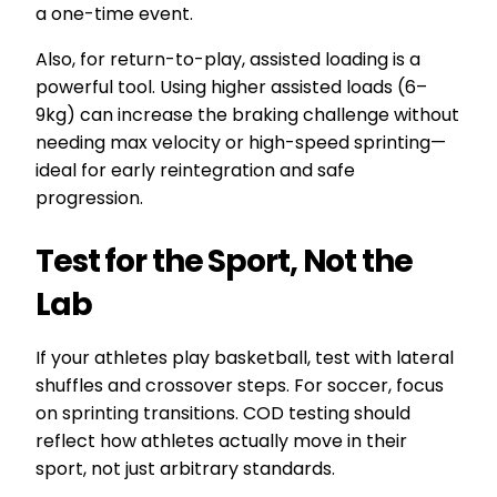
a one-time event.
Also, for return-to-play, assisted loading is a
powerful tool. Using higher assisted loads (6–
9kg) can increase the braking challenge without
needing max velocity or high-speed sprinting—
ideal for early reintegration and safe
progression.
Test for the Sport, Not the
Lab
If your athletes play basketball, test with lateral
shuffles and crossover steps. For soccer, focus
on sprinting transitions. COD testing should
reflect how athletes actually move in their
sport, not just arbitrary standards.