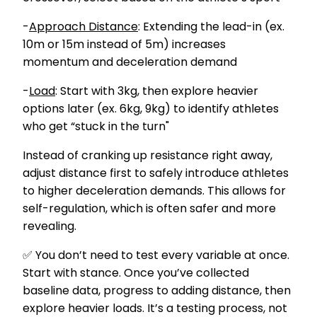
-
Approach Distance
: Extending the lead-in (ex.
10m or 15m instead of 5m) increases
momentum and deceleration demand
-
Load
: Start with 3kg, then explore heavier
options later (ex. 6kg, 9kg) to identify athletes
who get “stuck in the turn"
Instead of cranking up resistance right away,
adjust distance first to safely introduce athletes
to higher deceleration demands. This allows for
self-regulation, which is often safer and more
revealing.
✅ You don’t need to test every variable at once.
Start with stance. Once you’ve collected
baseline data, progress to adding distance, then
explore heavier loads. It’s a testing process, not