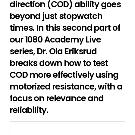
direction (COD) ability goes
beyond just stopwatch
times. In this second part of
our 1080 Academy Live
series, Dr. Ola Eriksrud
breaks down how to test
COD more effectively using
motorized resistance, with a
focus on relevance and
reliability.