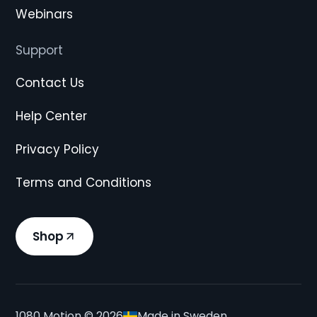
Webinars
Support
Contact Us
Help Center
Privacy Policy
Terms and Conditions
Shop
1080 Motion ©
2026
Made in Sweden