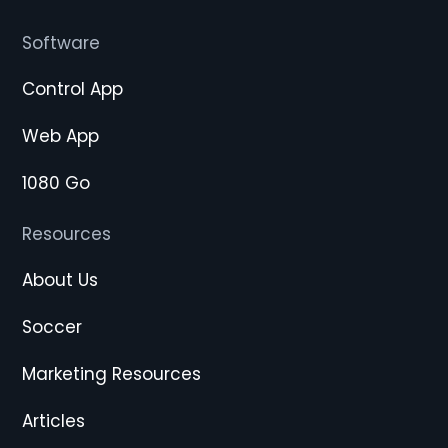
Software
Control App
Web App
1080 Go
Resources
About Us
Soccer
Marketing Resources
Articles