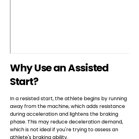
Why Use an Assisted
Start?
In a resisted start, the athlete begins by running
away from the machine, which adds resistance
during acceleration and lightens the braking
phase. This may reduce deceleration demand,
which is not ideal if you're trying to assess an
athlete's braking ability.