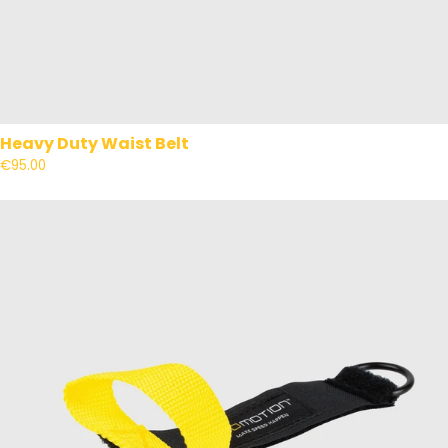
Heavy Duty Waist Belt
€95.00