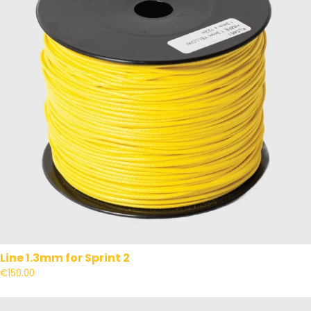
Line 1.3mm for Sprint 2
€150.00