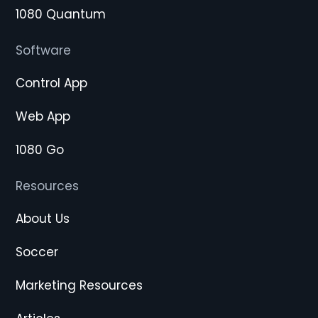
1080 Quantum
Software
Control App
Web App
1080 Go
Resources
About Us
Soccer
Marketing Resources