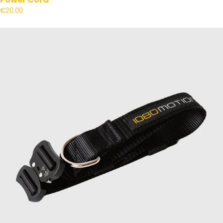
€20.00