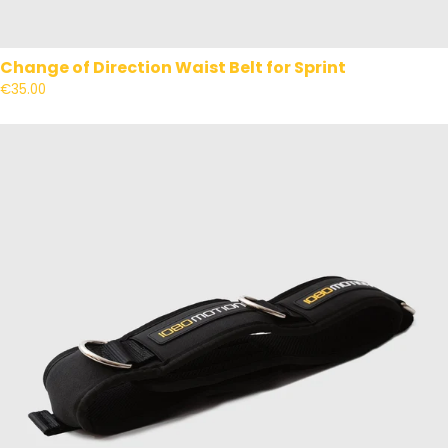
Change of Direction Waist Belt for Sprint
€35.00