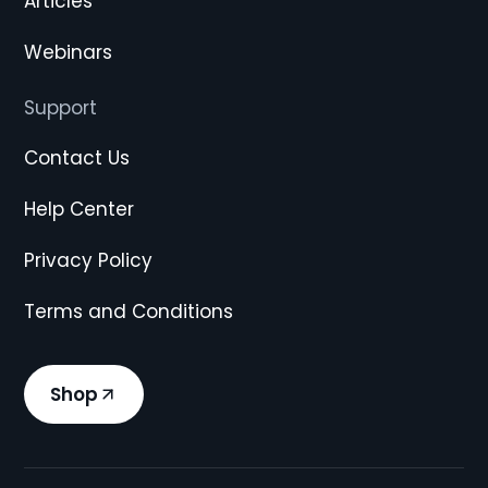
Articles
Webinars
Support
Contact Us
Help Center
Privacy Policy
Terms and Conditions
Shop