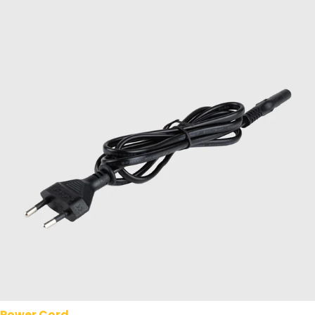
Power Cord