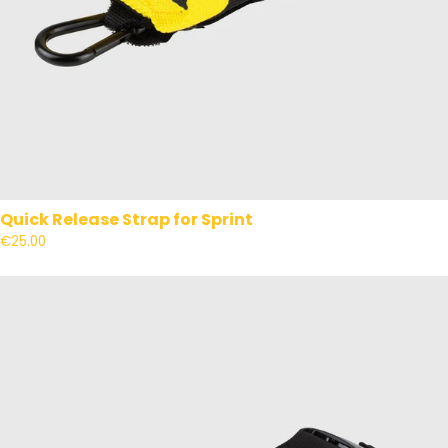
Quick Release Strap for Sprint
€25.00