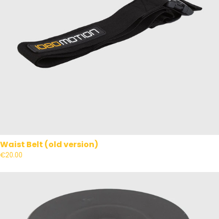
Waist Belt (old version)
€20.00