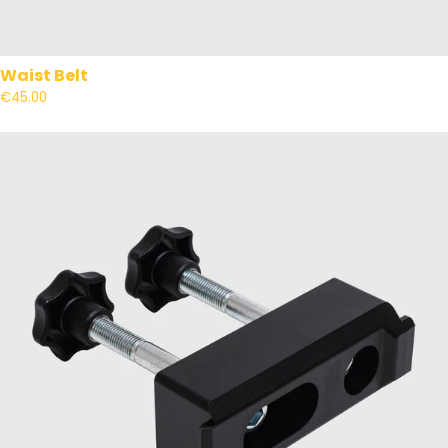
Waist Belt
€45.00