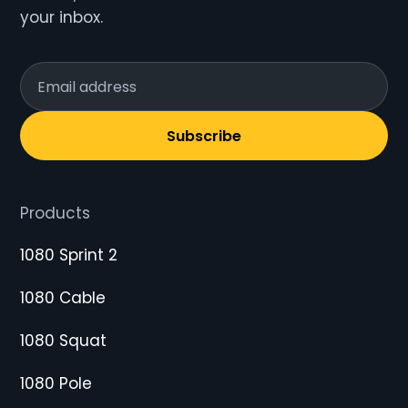
your inbox.
Subscribe
Products
1080 Sprint 2
1080 Cable
1080 Squat
1080 Pole