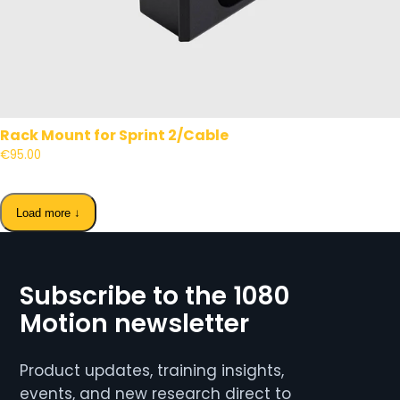
Rack Mount for Sprint 2/Cable
€95.00
Load more ↓
Subscribe to the 1080
Motion newsletter
Product updates, training insights,
events, and new research direct to