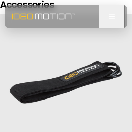
Accessories