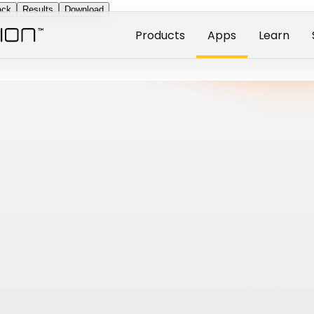
ack
Results
Download
Products
Apps
Learn