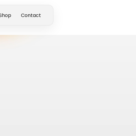
Shop
Contact