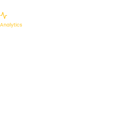
Analytics