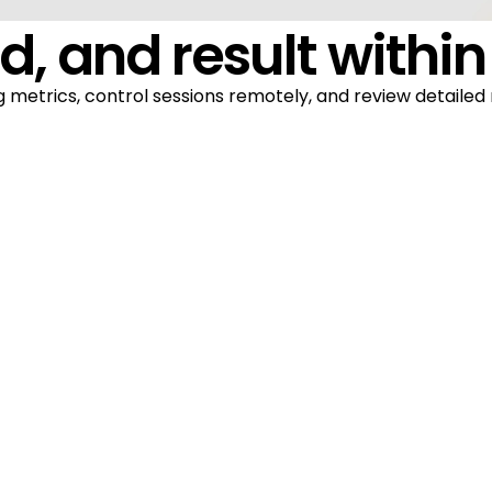
d, and result within
 metrics, control sessions remotely, and review detailed 