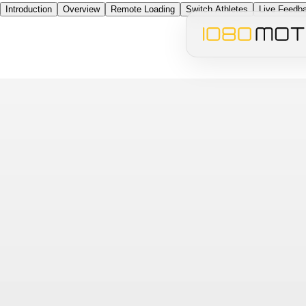
Introduction
Overview
Remote Loading
Switch Athletes
Live Feedb