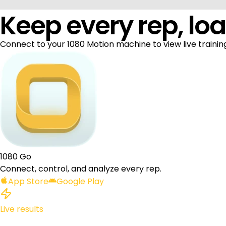
Keep every rep, loa
Connect to your 1080 Motion machine to view live training
1080 Go
Connect, control, and analyze every rep.
App Store
Google Play
Live results