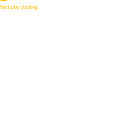
Remote loading