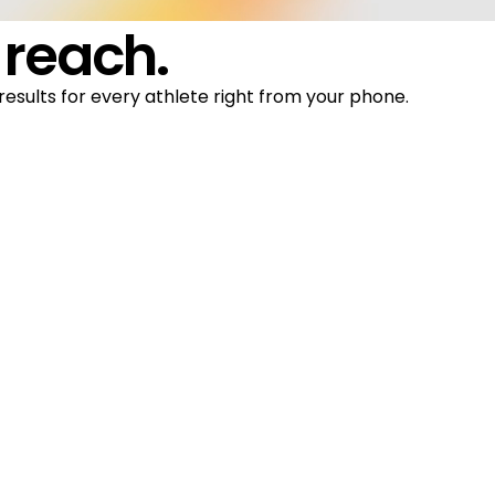
 reach.
results for every athlete right from your phone.