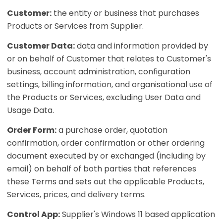
Customer:
the entity or business that purchases
Products or Services from Supplier.
Customer Data:
data and information provided by
or on behalf of Customer that relates to Customer's
business, account administration, configuration
settings, billing information, and organisational use of
the Products or Services, excluding User Data and
Usage Data.
Order Form:
a purchase order, quotation
confirmation, order confirmation or other ordering
document executed by or exchanged (including by
email) on behalf of both parties that references
these Terms and sets out the applicable Products,
Services, prices, and delivery terms.
Control App:
Supplier's Windows 11 based application