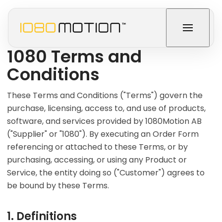
1080 Terms and
Conditions
These Terms and Conditions ("Terms") govern the
purchase, licensing, access to, and use of products,
software, and services provided by 1080Motion AB
("Supplier" or "1080"). By executing an Order Form
referencing or attached to these Terms, or by
purchasing, accessing, or using any Product or
Service, the entity doing so ("Customer") agrees to
be bound by these Terms.
1. Definitions