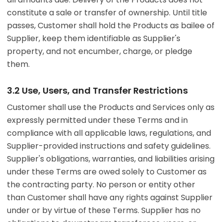
constitute a sale or transfer of ownership. Until title
passes, Customer shall hold the Products as bailee of
Supplier, keep them identifiable as Supplier's
property, and not encumber, charge, or pledge
them.
3.2 Use, Users, and Transfer Restrictions
Customer shall use the Products and Services only as
expressly permitted under these Terms and in
compliance with all applicable laws, regulations, and
Supplier-provided instructions and safety guidelines.
Supplier's obligations, warranties, and liabilities arising
under these Terms are owed solely to Customer as
the contracting party. No person or entity other
than Customer shall have any rights against Supplier
under or by virtue of these Terms. Supplier has no