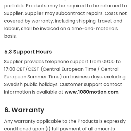
portable Products may be required to be returned to
Supplier. Supplier may subcontract repairs. Costs not
covered by warranty, including shipping, travel, and
labour, shall be invoiced on a time-and-materials
basis.
5.3 Support Hours
Supplier provides telephone support from 09:00 to
17:00 CET/CEST (Central European Time / Central
European Summer Time) on business days, excluding
Swedish public holidays. Customer support contact
information is available at
www.1080motion.com
.
6. Warranty
Any warranty applicable to the Products is expressly
conditioned upon (i) full payment of all amounts