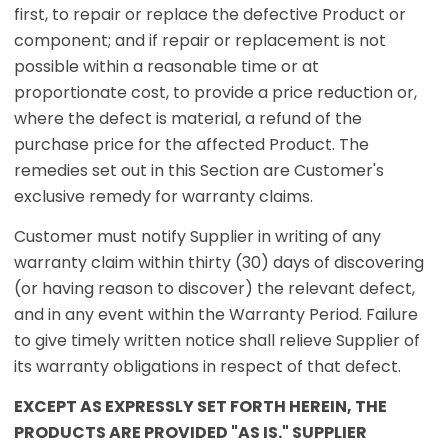
first, to repair or replace the defective Product or
component; and if repair or replacement is not
possible within a reasonable time or at
proportionate cost, to provide a price reduction or,
where the defect is material, a refund of the
purchase price for the affected Product. The
remedies set out in this Section are Customer's
exclusive remedy for warranty claims.
Customer must notify Supplier in writing of any
warranty claim within thirty (30) days of discovering
(or having reason to discover) the relevant defect,
and in any event within the Warranty Period. Failure
to give timely written notice shall relieve Supplier of
its warranty obligations in respect of that defect.
EXCEPT AS EXPRESSLY SET FORTH HEREIN, THE
PRODUCTS ARE PROVIDED "AS IS." SUPPLIER