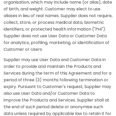
organisation, which may include name (or alias), date
of birth, and weight. Customer may elect to use
aliases in lieu of real names. Supplier does not require,
collect, store, or process medical data, biometric
identifiers, or protected health information ("PHI").
Supplier does not use User Data or Customer Data
for analytics, profiling, marketing, or identification of
Customer or Users.
Supplier may use User Data and Customer Data in
order to provide and maintain the Products and
Services during the term of this Agreement and for a
period of three (3) months following termination or
expiry. Pursuant to Customer's request, Supplier may
also use User Data and/or Customer Data to
improve the Products and Services. Supplier shall at
the end of such period delete or anonymise such
data unless required by applicable law to retain it for