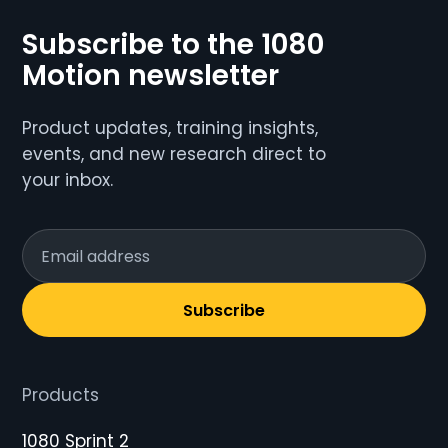
Subscribe to the 1080
Motion newsletter
Product updates, training insights,
events, and new research direct to
your inbox.
Subscribe
Products
1080 Sprint 2