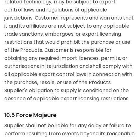
related technology, may be subject to export
control laws and regulations of applicable
jurisdictions. Customer represents and warrants that
it and its affiliates are not subject to any applicable
trade sanctions, embargoes, or export licensing
restrictions that would prohibit the purchase or use
of the Products. Customer is responsible for
obtaining any required import licences, permits, or
authorisations in its jurisdiction and shall comply with
all applicable export control laws in connection with
the purchase, resale, or use of the Products.
Supplier's obligation to supply is conditioned on the
absence of applicable export licensing restrictions.
10.5 Force Majeure
Supplier shall not be liable for any delay or failure to
perform resulting from events beyond its reasonable