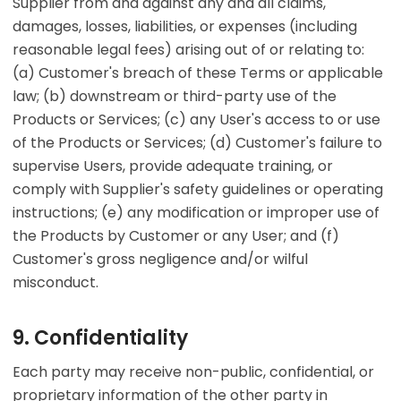
Supplier from and against any and all claims,
damages, losses, liabilities, or expenses (including
reasonable legal fees) arising out of or relating to:
(a) Customer's breach of these Terms or applicable
law; (b) downstream or third-party use of the
Products or Services; (c) any User's access to or use
of the Products or Services; (d) Customer's failure to
supervise Users, provide adequate training, or
comply with Supplier's safety guidelines or operating
instructions; (e) any modification or improper use of
the Products by Customer or any User; and (f)
Customer's gross negligence and/or wilful
misconduct.
9. Confidentiality
Each party may receive non-public, confidential, or
proprietary information of the other party in