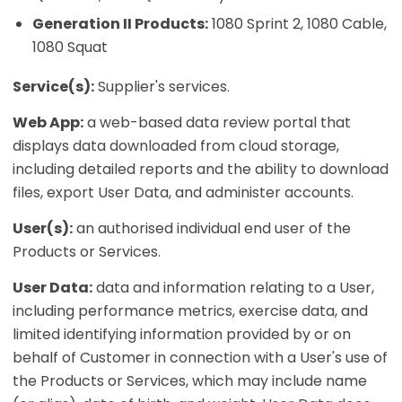
Generation II Products:
1080 Sprint 2, 1080 Cable,
1080 Squat
Service(s):
Supplier's services.
Web App:
a web-based data review portal that
displays data downloaded from cloud storage,
including detailed reports and the ability to download
files, export User Data, and administer accounts.
User(s):
an authorised individual end user of the
Products or Services.
User Data:
data and information relating to a User,
including performance metrics, exercise data, and
limited identifying information provided by or on
behalf of Customer in connection with a User's use of
the Products or Services, which may include name