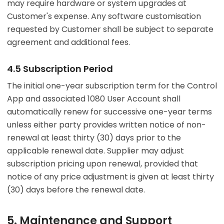
may require hardware or system upgrades at
Customer's expense. Any software customisation
requested by Customer shall be subject to separate
agreement and additional fees.
4.5 Subscription Period
The initial one-year subscription term for the Control
App and associated 1080 User Account shall
automatically renew for successive one-year terms
unless either party provides written notice of non-
renewal at least thirty (30) days prior to the
applicable renewal date. Supplier may adjust
subscription pricing upon renewal, provided that
notice of any price adjustment is given at least thirty
(30) days before the renewal date.
5. Maintenance and Support