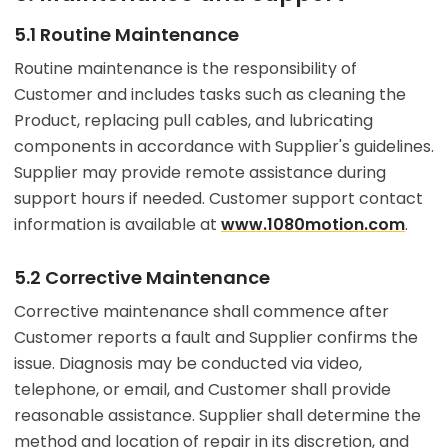
5.1 Routine Maintenance
Routine maintenance is the responsibility of
Customer and includes tasks such as cleaning the
Product, replacing pull cables, and lubricating
components in accordance with Supplier's guidelines.
Supplier may provide remote assistance during
support hours if needed. Customer support contact
information is available at
www.1080motion.com
.
5.2 Corrective Maintenance
Corrective maintenance shall commence after
Customer reports a fault and Supplier confirms the
issue. Diagnosis may be conducted via video,
telephone, or email, and Customer shall provide
reasonable assistance. Supplier shall determine the
method and location of repair in its discretion, and