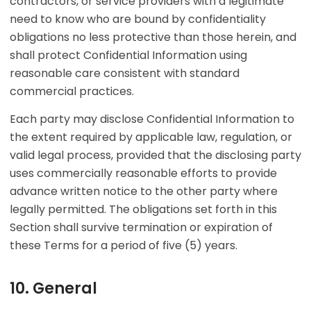
contractors, or service providers with a legitimate
need to know who are bound by confidentiality
obligations no less protective than those herein, and
shall protect Confidential Information using
reasonable care consistent with standard
commercial practices.
Each party may disclose Confidential Information to
the extent required by applicable law, regulation, or
valid legal process, provided that the disclosing party
uses commercially reasonable efforts to provide
advance written notice to the other party where
legally permitted. The obligations set forth in this
Section shall survive termination or expiration of
these Terms for a period of five (5) years.
10. General