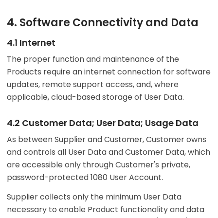
4. Software Connectivity and Data
4.1 Internet
The proper function and maintenance of the
Products require an internet connection for software
updates, remote support access, and, where
applicable, cloud-based storage of User Data.
4.2 Customer Data; User Data; Usage Data
As between Supplier and Customer, Customer owns
and controls all User Data and Customer Data, which
are accessible only through Customer's private,
password-protected 1080 User Account.
Supplier collects only the minimum User Data
necessary to enable Product functionality and data