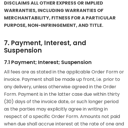
DISCLAIMS ALL OTHER EXPRESS OR IMPLIED
WARRANTIES, INCLUDING WARRANTIES OF
MERCHANTABILITY, FITNESS FOR A PARTICULAR
PURPOSE, NON-INFRINGEMENT, AND TITLE.
7. Payment, Interest, and
Suspension
7.1 Payment; Interest; Suspension
All fees are as stated in the applicable Order Form or
invoice. Payment shall be made up front, i.e. prior to
any delivery, unless otherwise agreed in the Order
Form. Payment is in the latter case due within thirty
(30) days of the invoice date, or such longer period
as the parties may explicitly agree in writing in
respect of a specific Order Form. Amounts not paid
when due shall accrue interest at the rate of one and