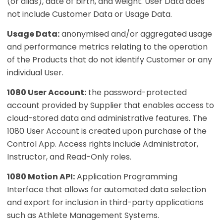
(or alias), date of birth, and weight. User Data does
not include Customer Data or Usage Data.
Usage Data:
anonymised and/or aggregated usage
and performance metrics relating to the operation
of the Products that do not identify Customer or any
individual User.
1080 User Account:
the password-protected
account provided by Supplier that enables access to
cloud-stored data and administrative features. The
1080 User Account is created upon purchase of the
Control App. Access rights include Administrator,
Instructor, and Read-Only roles.
1080 Motion API:
Application Programming
Interface that allows for automated data selection
and export for inclusion in third-party applications
such as Athlete Management Systems.