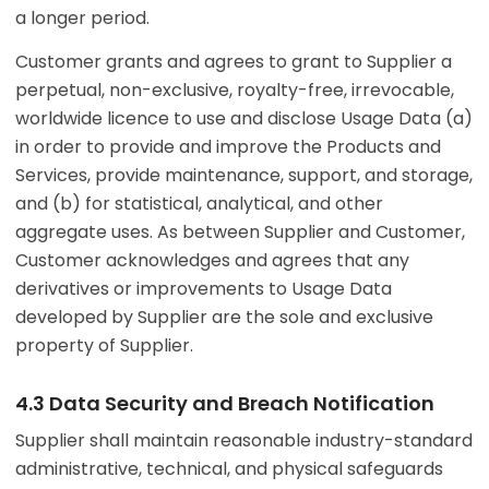
a longer period.
Customer grants and agrees to grant to Supplier a
perpetual, non-exclusive, royalty-free, irrevocable,
worldwide licence to use and disclose Usage Data (a)
in order to provide and improve the Products and
Services, provide maintenance, support, and storage,
and (b) for statistical, analytical, and other
aggregate uses. As between Supplier and Customer,
Customer acknowledges and agrees that any
derivatives or improvements to Usage Data
developed by Supplier are the sole and exclusive
property of Supplier.
4.3 Data Security and Breach Notification
Supplier shall maintain reasonable industry-standard
administrative, technical, and physical safeguards