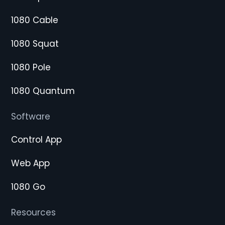
1080 Cable
1080 Squat
1080 Pole
1080 Quantum
Software
Control App
Web App
1080 Go
Resources