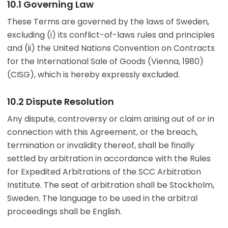
10.1 Governing Law
These Terms are governed by the laws of Sweden,
excluding (i) its conflict-of-laws rules and principles
and (ii) the United Nations Convention on Contracts
for the International Sale of Goods (Vienna, 1980)
(CISG), which is hereby expressly excluded.
10.2 Dispute Resolution
Any dispute, controversy or claim arising out of or in
connection with this Agreement, or the breach,
termination or invalidity thereof, shall be finally
settled by arbitration in accordance with the Rules
for Expedited Arbitrations of the SCC Arbitration
Institute. The seat of arbitration shall be Stockholm,
Sweden. The language to be used in the arbitral
proceedings shall be English.