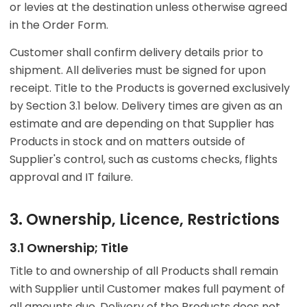
or levies at the destination unless otherwise agreed
in the Order Form.
Customer shall confirm delivery details prior to
shipment. All deliveries must be signed for upon
receipt. Title to the Products is governed exclusively
by Section 3.1 below. Delivery times are given as an
estimate and are depending on that Supplier has
Products in stock and on matters outside of
Supplier's control, such as customs checks, flights
approval and IT failure.
3. Ownership, Licence, Restrictions
3.1 Ownership; Title
Title to and ownership of all Products shall remain
with Supplier until Customer makes full payment of
all amounts due. Delivery of the Products does not