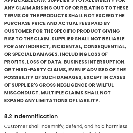
APPLICABLE LAW, SUPPLIER'S TOTAL LIABILITY FOR
ANY CLAIM ARISING OUT OF OR RELATING TO THESE
TERMS OR THE PRODUCTS SHALL NOT EXCEED THE
PURCHASE PRICE AND ACTUAL FEES PAID BY
CUSTOMER FOR THE SPECIFIC PRODUCT GIVING
RISE TO THE CLAIM. SUPPLIER SHALL NOT BE LIABLE
FOR ANY INDIRECT, INCIDENTAL, CONSEQUENTIAL,
OR SPECIAL DAMAGES, INCLUDING LOSS OF
PROFITS, LOSS OF DATA, BUSINESS INTERRUPTION,
OR THIRD-PARTY CLAIMS, EVEN IF ADVISED OF THE
POSSIBILITY OF SUCH DAMAGES, EXCEPT IN CASES
OF SUPPLIER'S GROSS NEGLIGENCE OR WILFUL
MISCONDUCT. MULTIPLE CLAIMS SHALL NOT
EXPAND ANY LIMITATIONS OF LIABILITY.
8.2 Indemnification
Customer shall indemnify, defend, and hold harmless