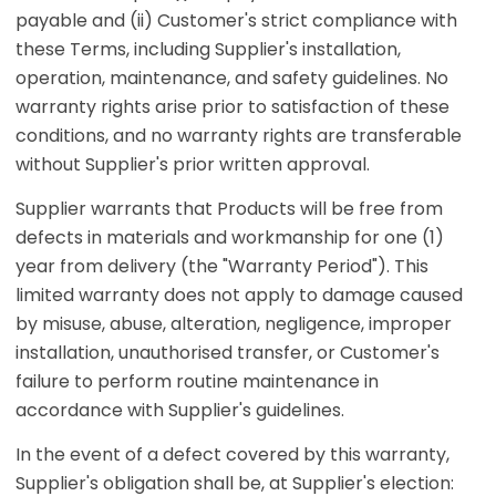
payable and (ii) Customer's strict compliance with
these Terms, including Supplier's installation,
operation, maintenance, and safety guidelines. No
warranty rights arise prior to satisfaction of these
conditions, and no warranty rights are transferable
without Supplier's prior written approval.
Supplier warrants that Products will be free from
defects in materials and workmanship for one (1)
year from delivery (the "Warranty Period"). This
limited warranty does not apply to damage caused
by misuse, abuse, alteration, negligence, improper
installation, unauthorised transfer, or Customer's
failure to perform routine maintenance in
accordance with Supplier's guidelines.
In the event of a defect covered by this warranty,
Supplier's obligation shall be, at Supplier's election: