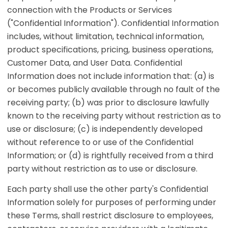
connection with the Products or Services
("Confidential Information"). Confidential Information
includes, without limitation, technical information,
product specifications, pricing, business operations,
Customer Data, and User Data. Confidential
Information does not include information that: (a) is
or becomes publicly available through no fault of the
receiving party; (b) was prior to disclosure lawfully
known to the receiving party without restriction as to
use or disclosure; (c) is independently developed
without reference to or use of the Confidential
Information; or (d) is rightfully received from a third
party without restriction as to use or disclosure.
Each party shall use the other party's Confidential
Information solely for purposes of performing under
these Terms, shall restrict disclosure to employees,