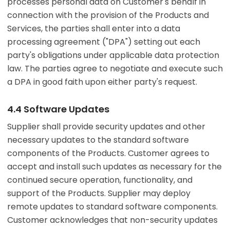
processes personal data on Customer's behalf in
connection with the provision of the Products and
Services, the parties shall enter into a data
processing agreement ("DPA") setting out each
party's obligations under applicable data protection
law. The parties agree to negotiate and execute such
a DPA in good faith upon either party's request.
4.4 Software Updates
Supplier shall provide security updates and other
necessary updates to the standard software
components of the Products. Customer agrees to
accept and install such updates as necessary for the
continued secure operation, functionality, and
support of the Products. Supplier may deploy
remote updates to standard software components.
Customer acknowledges that non-security updates