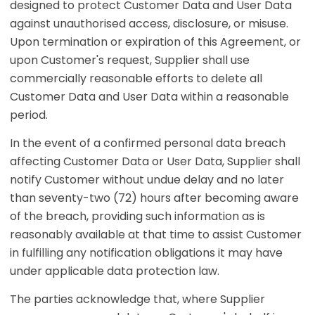
designed to protect Customer Data and User Data
against unauthorised access, disclosure, or misuse.
Upon termination or expiration of this Agreement, or
upon Customer's request, Supplier shall use
commercially reasonable efforts to delete all
Customer Data and User Data within a reasonable
period.
In the event of a confirmed personal data breach
affecting Customer Data or User Data, Supplier shall
notify Customer without undue delay and no later
than seventy-two (72) hours after becoming aware
of the breach, providing such information as is
reasonably available at that time to assist Customer
in fulfilling any notification obligations it may have
under applicable data protection law.
The parties acknowledge that, where Supplier