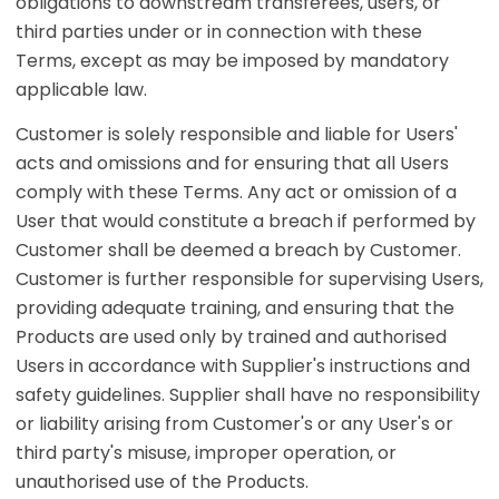
obligations to downstream transferees, users, or
third parties under or in connection with these
Terms, except as may be imposed by mandatory
applicable law.
Customer is solely responsible and liable for Users'
acts and omissions and for ensuring that all Users
comply with these Terms. Any act or omission of a
User that would constitute a breach if performed by
Customer shall be deemed a breach by Customer.
Customer is further responsible for supervising Users,
providing adequate training, and ensuring that the
Products are used only by trained and authorised
Users in accordance with Supplier's instructions and
safety guidelines. Supplier shall have no responsibility
or liability arising from Customer's or any User's or
third party's misuse, improper operation, or
unauthorised use of the Products.