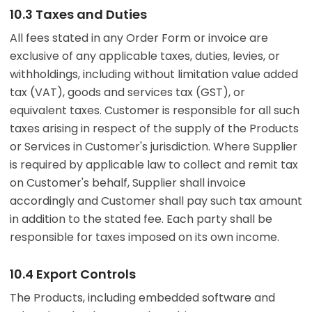
10.3 Taxes and Duties
All fees stated in any Order Form or invoice are
exclusive of any applicable taxes, duties, levies, or
withholdings, including without limitation value added
tax (VAT), goods and services tax (GST), or
equivalent taxes. Customer is responsible for all such
taxes arising in respect of the supply of the Products
or Services in Customer's jurisdiction. Where Supplier
is required by applicable law to collect and remit tax
on Customer's behalf, Supplier shall invoice
accordingly and Customer shall pay such tax amount
in addition to the stated fee. Each party shall be
responsible for taxes imposed on its own income.
10.4 Export Controls
The Products, including embedded software and