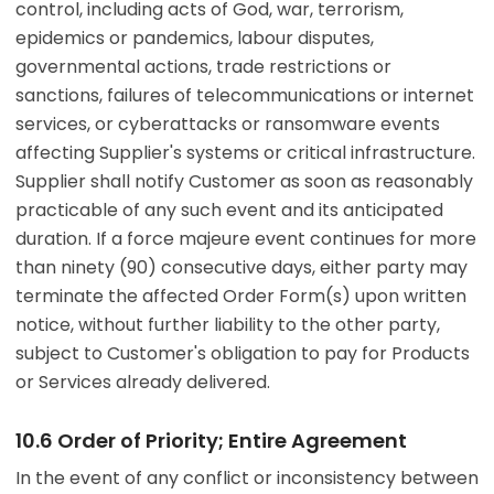
control, including acts of God, war, terrorism,
epidemics or pandemics, labour disputes,
governmental actions, trade restrictions or
sanctions, failures of telecommunications or internet
services, or cyberattacks or ransomware events
affecting Supplier's systems or critical infrastructure.
Supplier shall notify Customer as soon as reasonably
practicable of any such event and its anticipated
duration. If a force majeure event continues for more
than ninety (90) consecutive days, either party may
terminate the affected Order Form(s) upon written
notice, without further liability to the other party,
subject to Customer's obligation to pay for Products
or Services already delivered.
10.6 Order of Priority; Entire Agreement
In the event of any conflict or inconsistency between