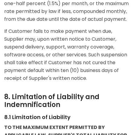
one-half percent (1.5%) per month, or the maximum
rate permitted by law if less, compounded monthly,
from the due date until the date of actual payment.
If Customer fails to make payment when due,
Supplier may, upon written notice to Customer,
suspend delivery, support, warranty coverage,
software access, or other services. Such suspension
shall take effect if Customer has not cured the
payment default within ten (10) business days of
receipt of Supplier's written notice.
8. Limitation of Liability and
Indemnification
8.1 Limitation of Liability
TO THE MAXIMUM EXTENT PERMITTED BY