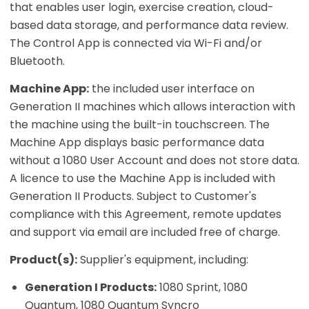
that enables user login, exercise creation, cloud-
based data storage, and performance data review.
The Control App is connected via Wi-Fi and/or
Bluetooth.
Machine App:
the included user interface on
Generation II machines which allows interaction with
the machine using the built-in touchscreen. The
Machine App displays basic performance data
without a 1080 User Account and does not store data.
A licence to use the Machine App is included with
Generation II Products. Subject to Customer's
compliance with this Agreement, remote updates
and support via email are included free of charge.
Product(s):
Supplier's equipment, including:
Generation I Products:
1080 Sprint, 1080
Quantum, 1080 Quantum Syncro