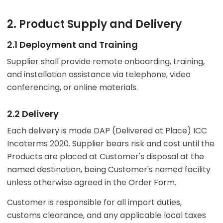
2. Product Supply and Delivery
2.1 Deployment and Training
Supplier shall provide remote onboarding, training,
and installation assistance via telephone, video
conferencing, or online materials.
2.2 Delivery
Each delivery is made DAP (Delivered at Place) ICC
Incoterms 2020. Supplier bears risk and cost until the
Products are placed at Customer's disposal at the
named destination, being Customer's named facility
unless otherwise agreed in the Order Form.
Customer is responsible for all import duties,
customs clearance, and any applicable local taxes