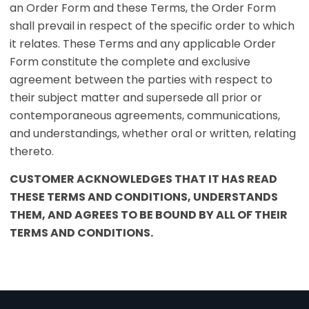
an Order Form and these Terms, the Order Form
shall prevail in respect of the specific order to which
it relates. These Terms and any applicable Order
Form constitute the complete and exclusive
agreement between the parties with respect to
their subject matter and supersede all prior or
contemporaneous agreements, communications,
and understandings, whether oral or written, relating
thereto.
CUSTOMER ACKNOWLEDGES THAT IT HAS READ
THESE TERMS AND CONDITIONS, UNDERSTANDS
THEM, AND AGREES TO BE BOUND BY ALL OF THEIR
TERMS AND CONDITIONS.