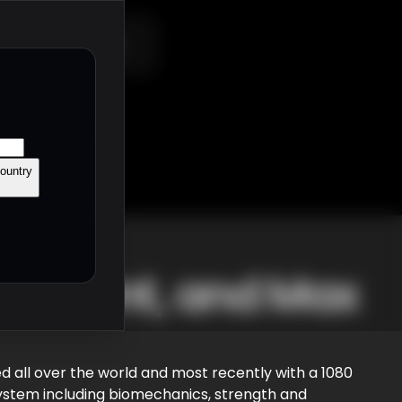
Shop
Contact
ountry
o-Sprint, and Max
ed all over the world and most recently with a 1080
system including biomechanics, strength and