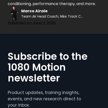
conditioning, performance therapy, and more.
Marco Airale
Team Air Head Coach, Nike Track Coach
Published on
June 3, 2026
Subscribe to the
1080 Motion
newsletter
Product updates, training insights,
events, and new research direct to
your inbox.