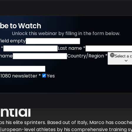
Products
Apps
Learn
ibe to Watch
Unlock this webinar by filling in the form below.
 field empty
*
Last name
*
name
Country/Region
*
Select a c
r 1080 newsletter
*
Yes
Overspeed, Return-t
ntial
 his elite sprinters. Based out of Italy, Marco has coach
d European-level athletes by his comprehensive training 