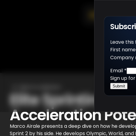
Subscr
Leave this
First name
Company 
Email
*
Sign up fo
Back to webinars
Submit
Elite Sprinting: 
Acceleration Pote
Marco Airale presents a deep dive on how he develops
Sprint 2 by his side. He develops Olympic, World, an