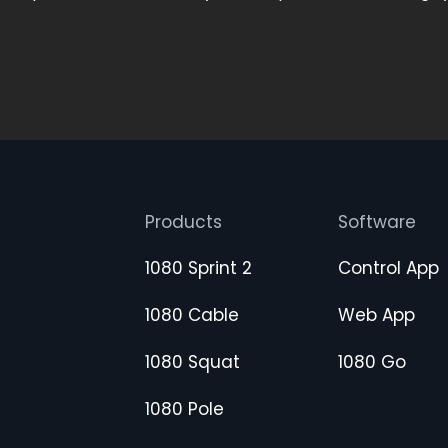
Products
Software
1080 Sprint 2
Control App
1080 Cable
Web App
1080 Squat
1080 Go
1080 Pole