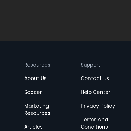
Resources
Support
About Us
Contact Us
Soccer
Help Center
Marketing
Privacy Policy
Resources
Terms and
Articles
Conditions