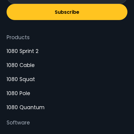
Subscribe
Products
1080 Sprint 2
1080 Cable
1080 Squat
1080 Pole
1080 Quantum
Software