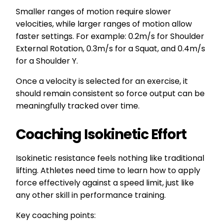
Smaller ranges of motion require slower
velocities, while larger ranges of motion allow
faster settings. For example: 0.2m/s for Shoulder
External Rotation, 0.3m/s for a Squat, and 0.4m/s
for a Shoulder Y.
Once a velocity is selected for an exercise, it
should remain consistent so force output can be
meaningfully tracked over time.
Coaching Isokinetic Effort
Isokinetic resistance feels nothing like traditional
lifting. Athletes need time to learn how to apply
force effectively against a speed limit, just like
any other skill in performance training.
Key coaching points: