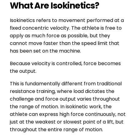
What Are Isokinetics?
Isokinetics refers to movement performed at a
fixed concentric velocity. The athlete is free to
apply as much force as possible, but they
cannot move faster than the speed limit that
has been set on the machine.
Because velocity is controlled, force becomes
the output.
This is fundamentally different from traditional
resistance training, where load dictates the
challenge and force output varies throughout
the range of motion. In isokinetic work, the
athlete can express high force continuously, not
just at the weakest or slowest point of a lift, but
throughout the entire range of motion.