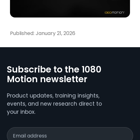
Published:
January 21, 2026
Subscribe to the 1080
Motion newsletter
Product updates, training insights,
events, and new research direct to
your inbox.