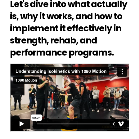
Let's dive into what actually
is, why it works, and how to
implement it effectively in
strength, rehab, and
performance programs.