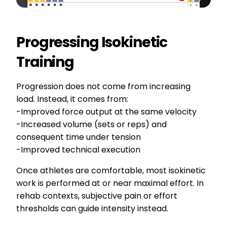
Progressing Isokinetic
Training
Progression does not come from increasing
load. Instead, it comes from:
-Improved force output at the same velocity
-Increased volume (sets or reps) and
consequent time under tension
-Improved technical execution
Once athletes are comfortable, most isokinetic
work is performed at or near maximal effort. In
rehab contexts, subjective pain or effort
thresholds can guide intensity instead.