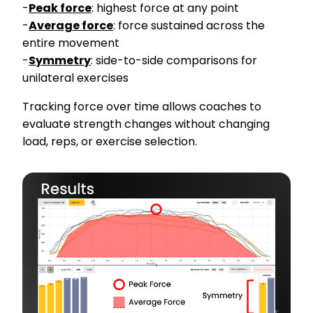
-
Peak force
: highest force at any point
-
Average force
: force sustained across the
entire movement
-
Symmetry
: side-to-side comparisons for
unilateral exercises
Tracking force over time allows coaches to
evaluate strength changes without changing
load, reps, or exercise selection.