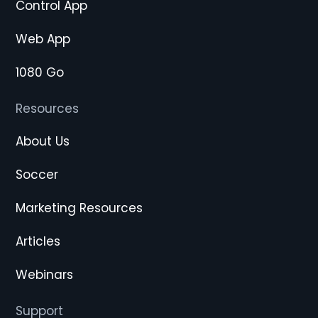
Control App
Web App
1080 Go
Resources
About Us
Soccer
Marketing Resources
Articles
Webinars
Support