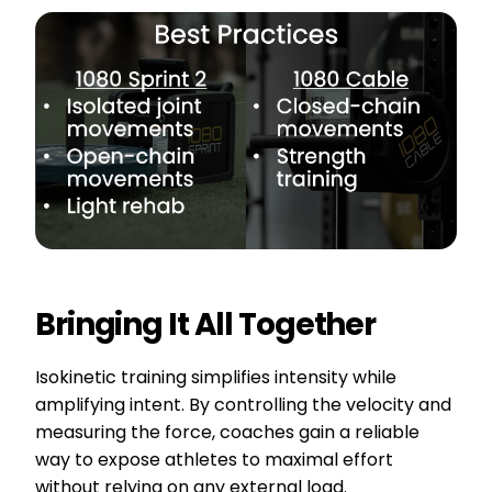
Bringing It All Together
Isokinetic training simplifies intensity while
amplifying intent. By controlling the velocity and
measuring the force, coaches gain a reliable
way to expose athletes to maximal effort
without relying on any external load.