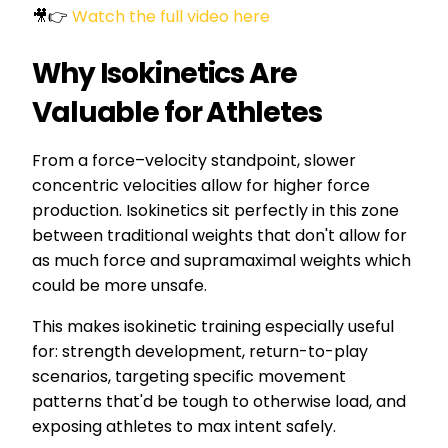
🎥👉
Watch the full video here
Why Isokinetics Are
Valuable for Athletes
From a force–velocity standpoint, slower
concentric velocities allow for higher force
production. Isokinetics sit perfectly in this zone
between traditional weights that don't allow for
as much force and supramaximal weights which
could be more unsafe.
This makes isokinetic training especially useful
for: strength development, return-to-play
scenarios, targeting specific movement
patterns that'd be tough to otherwise load, and
exposing athletes to max intent safely.