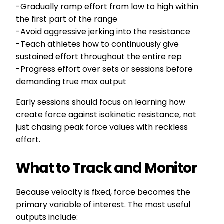
-Gradually ramp effort from low to high within
the first part of the range
-Avoid aggressive jerking into the resistance
-Teach athletes how to continuously give
sustained effort throughout the entire rep
-Progress effort over sets or sessions before
demanding true max output
Early sessions should focus on learning how
create force against isokinetic resistance, not
just chasing peak force values with reckless
effort.
What to Track and Monitor
Because velocity is fixed, force becomes the
primary variable of interest. The most useful
outputs include: