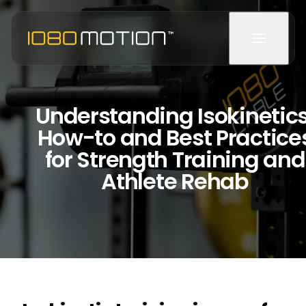
Understanding Isokinetics
How-to and Best Practice
for Strength Training and
Athlete Rehab