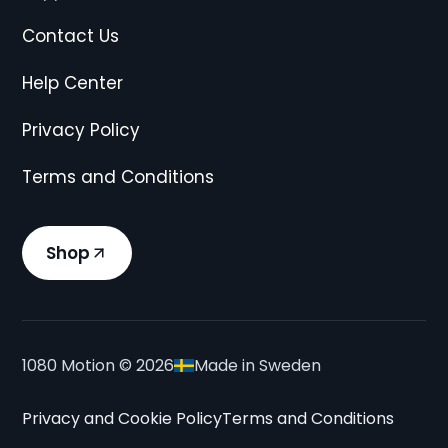
Contact Us
Help Center
Privacy Policy
Terms and Conditions
Shop
1080 Motion ©
2026
Made in Sweden
Privacy and Cookie Policy
Terms and Conditions