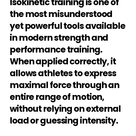
Isokinetic training is one of
the most misunderstood
yet powerful tools available
in modern strength and
performance training.
When applied correctly, it
allows athletes to express
maximal force through an
entire range of motion,
without relying on external
load or guessing intensity.