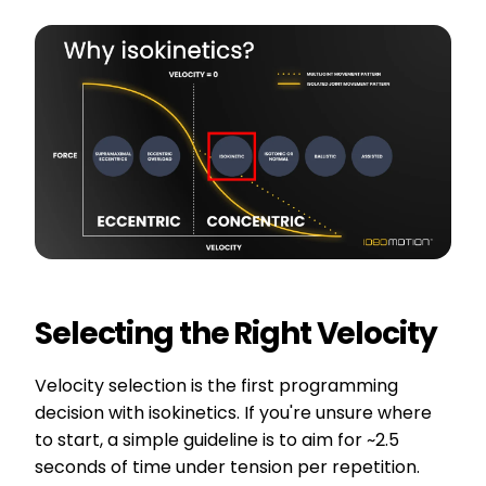
Selecting the Right Velocity
Velocity selection is the first programming
decision with isokinetics. If you're unsure where
to start, a simple guideline is to aim for ~2.5
seconds of time under tension per repetition.