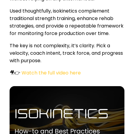
Used thoughtfully, isokinetics complement
traditional strength training, enhance rehab
strategies, and provide a repeatable framework
for monitoring force production over time.
The key is not complexity, it’s clarity. Pick a
velocity, coach intent, track force, and progress
with purpose.
🎥👉
Watch the full video here