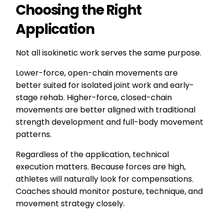
Choosing the Right
Application
Not all isokinetic work serves the same purpose.
Lower-force, open-chain movements are
better suited for isolated joint work and early-
stage rehab. Higher-force, closed-chain
movements are better aligned with traditional
strength development and full-body movement
patterns.
Regardless of the application, technical
execution matters. Because forces are high,
athletes will naturally look for compensations.
Coaches should monitor posture, technique, and
movement strategy closely.