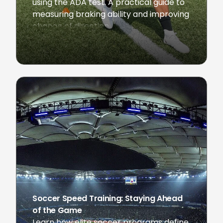
using the ADA test. A practical guide to
measuring braking ability and improving
change of direction.
February 24, 2026
Soccer Speed Training: Staying Ahead
of the Game
Learn how elite soccer programs define