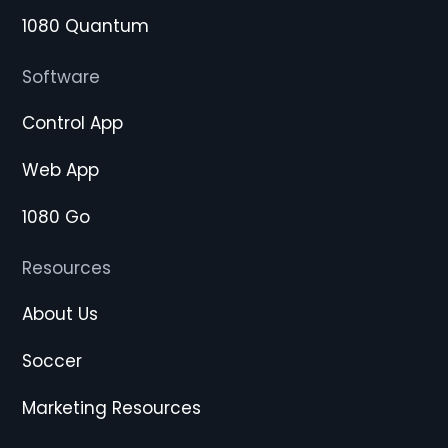
1080 Quantum
Software
Control App
Web App
1080 Go
Resources
About Us
Soccer
Marketing Resources