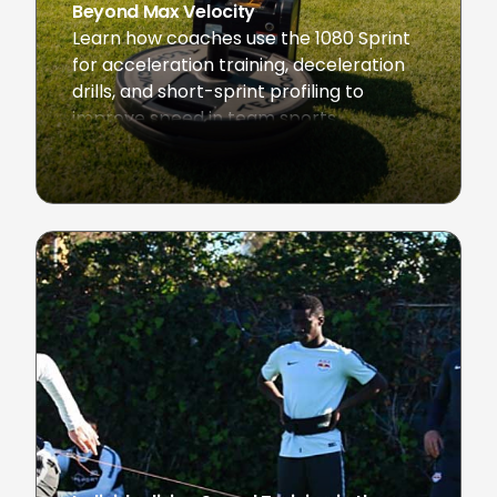
Beyond Max Velocity
Learn how coaches use the 1080 Sprint
for acceleration training, deceleration
drills, and short-sprint profiling to
improve speed in team sports.
August 28, 2025