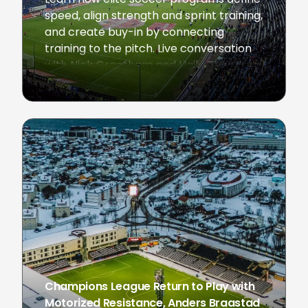
speed, align strength and sprint training,
and create buy-in by connecting
training to the pitch. Live conversation
with Nick Grantham and Hailu Theodros
February 3, 2026
Champions League Return to Play with
Motorized Resistance, Anders Braastad