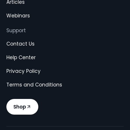
Articles
Webinars
Support
Contact Us
Help Center
Privacy Policy
Terms and Conditions
Shop