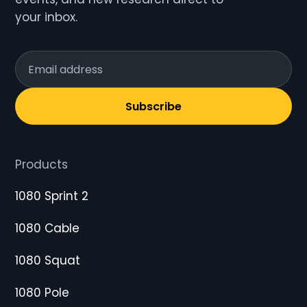
your inbox.
Subscribe
Products
1080 Sprint 2
1080 Cable
1080 Squat
1080 Pole