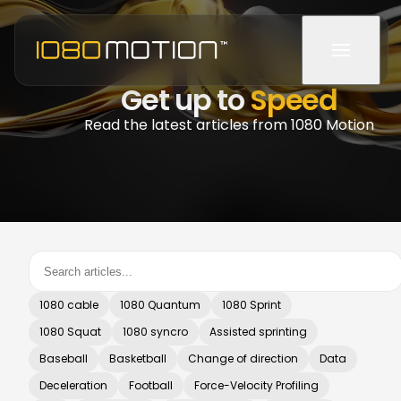
Get up to
Speed
Read the latest articles from 1080 Motion
1080 cable
1080 Quantum
1080 Sprint
1080 Squat
1080 syncro
Assisted sprinting
Baseball
Basketball
Change of direction
Data
Deceleration
Football
Force-Velocity Profiling