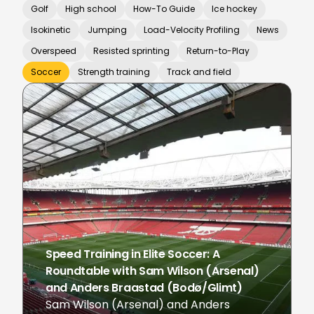
Golf
High school
How-To Guide
Ice hockey
Isokinetic
Jumping
Load-Velocity Profiling
News
Overspeed
Resisted sprinting
Return-to-Play
Soccer
Strength training
Track and field
Speed Training in Elite Soccer: A
Roundtable with Sam Wilson (Arsenal)
and Anders Braastad (Bodø/Glimt)
Sam Wilson (Arsenal) and Anders