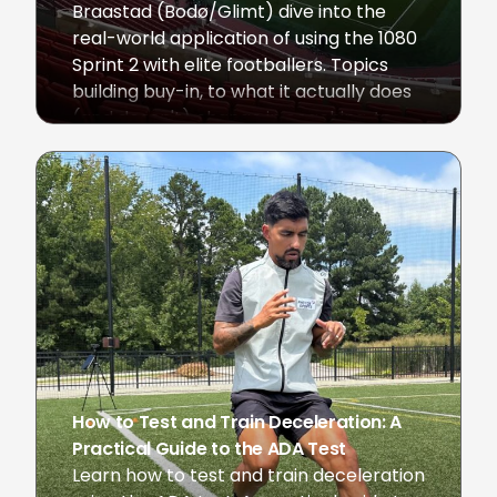
Braastad (Bodø/Glimt) dive into the
real-world application of using the 1080
Sprint 2 with elite footballers. Topics
building buy-in, to what it actually does
(and doesn't) change in coaching, to
the next frontiers of development.
June 1, 2026
How to Test and Train Deceleration: A
Practical Guide to the ADA Test
Learn how to test and train deceleration