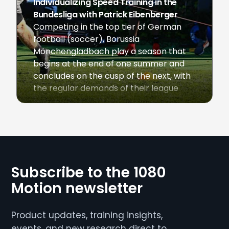
Individualizing Speed Training in the
Bundesliga with Patrick Eibenberger
Competing in the top tier of German
football (soccer), Borussia
Mönchengladbach play a season that
begins at the end of one summer and
concludes on the cusp of the next, with
the regular demands of their league
fixtures multiplied during months where
the club is also engaged in UEFA
June 10, 2020
Champions League or UEFA Europa
League play. […]
Subscribe to the 1080
Motion newsletter
Product updates, training insights,
events, and new research direct to