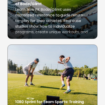
of Bodø/Glimt
Learn how FK Bodø/Glimt uses
motorized resistance to guide return-
to-play for their athletes. Real case
studies show how to individualize
programs, create unique workouts, and
use in-session data to rebuild
Champions League athletes.
November 6, 2025
1080 Sprint for Team Sports: Training