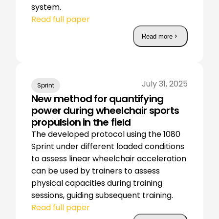
system.
Read full paper
Read more
July 31, 2025
Sprint
New method for quantifying
power during wheelchair sports
propulsion in the field
The developed protocol using the 1080
Sprint under different loaded conditions
to assess linear wheelchair acceleration
can be used by trainers to assess
physical capacities during training
sessions, guiding subsequent training.
Read full paper