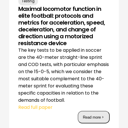
Testing
Maximal locomotor function in
elite football: protocols and
metrics for acceleration, speed,
deceleration, and change of
direction using a motorized
resistance device
The key tests to be applied in soccer
are the 40-meter straight-line sprint
and COD tests, with particular emphasis
on the 15-0-5, which we consider the
most suitable complement to the 40-
meter sprint for evaluating these
specific capacities in relation to the
demands of football.
Read full paper
Read more