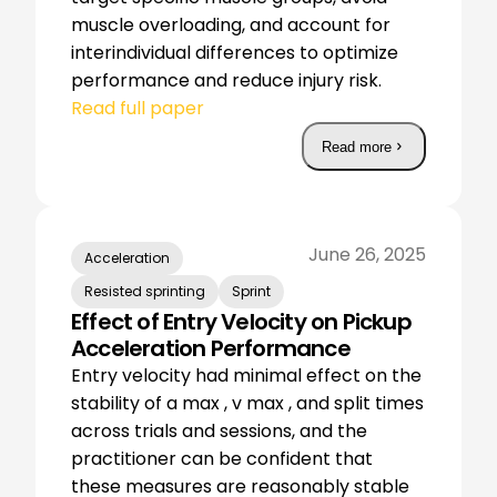
muscle overloading, and account for
interindividual differences to optimize
performance and reduce injury risk.
Read full paper
Read more
June 26, 2025
Acceleration
Resisted sprinting
Sprint
Effect of Entry Velocity on Pickup
Acceleration Performance
Entry velocity had minimal effect on the
stability of a max , v max , and split times
across trials and sessions, and the
practitioner can be confident that
these measures are reasonably stable