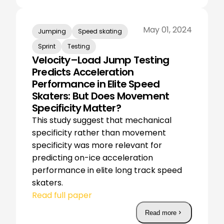
May 01, 2024
Jumping
Speed skating
Sprint
Testing
Velocity–Load Jump Testing
Predicts Acceleration
Performance in Elite Speed
Skaters: But Does Movement
Specificity Matter?
This study suggest that mechanical
specificity rather than movement
specificity was more relevant for
predicting on-ice acceleration
performance in elite long track speed
skaters.
Read full paper
Read more