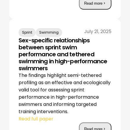
Read more
July 21, 2025
Sprint
Swimming
Sex-specific relationships
between sprint swim
performance and tethered
swimming in high-performance
swimmers
The findings highlight semi-tethered
profiling as an effective and ecologically
valid tool for assessing sprint
performance in high-performance
swimmers and informing targeted
training interventions.
Read full paper
Read more