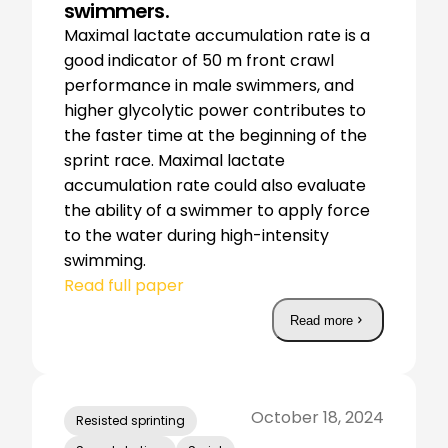
swimmers.
Maximal lactate accumulation rate is a
good indicator of 50 m front crawl
performance in male swimmers, and
higher glycolytic power contributes to
the faster time at the beginning of the
sprint race. Maximal lactate
accumulation rate could also evaluate
the ability of a swimmer to apply force
to the water during high-intensity
swimming.
Read full paper
Read more
October 18, 2024
Resisted sprinting