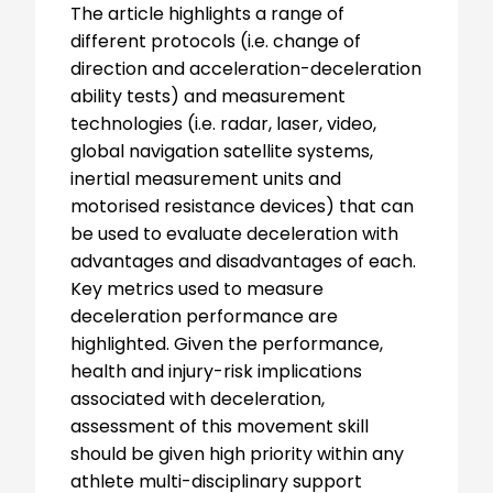
The article highlights a range of
different protocols (i.e. change of
direction and acceleration-deceleration
ability tests) and measurement
technologies (i.e. radar, laser, video,
global navigation satellite systems,
inertial measurement units and
motorised resistance devices) that can
be used to evaluate deceleration with
advantages and disadvantages of each.
Key metrics used to measure
deceleration performance are
highlighted. Given the performance,
health and injury-risk implications
associated with deceleration,
assessment of this movement skill
should be given high priority within any
athlete multi-disciplinary support