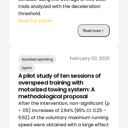
trials analyzed with the deceleration
threshold.
Read full paper
Read more
February 02, 2025
Assisted sprinting
Sprint
A pilot study of ten sessions of
overspeed training with
motorized towing system: A
methodological proposal
After the intervention, non-significant (p
> .05) increases of 2.94% (95% CI: 0.25 –
5.62) of the voluntary maximum running
speed were obtained with a large effect