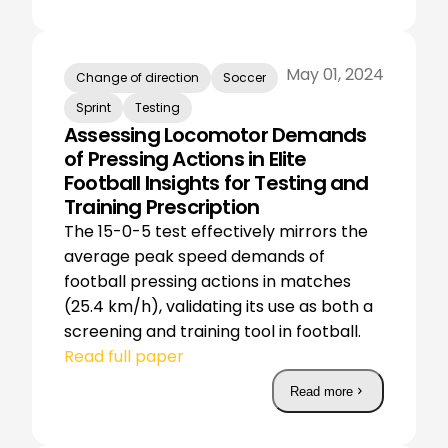
May 01, 2024
Change of direction
Soccer
Sprint
Testing
Assessing Locomotor Demands
of Pressing Actions in Elite
Football Insights for Testing and
Training Prescription
The 15-0-5 test effectively mirrors the
average peak speed demands of
football pressing actions in matches
(25.4 km/h), validating its use as both a
screening and training tool in football.
Read full paper
Read more