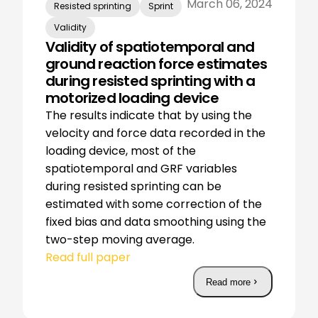
March 06, 2024
Resisted sprinting
Sprint
Validity
Validity of spatiotemporal and
ground reaction force estimates
during resisted sprinting with a
motorized loading device
The results indicate that by using the
velocity and force data recorded in the
loading device, most of the
spatiotemporal and GRF variables
during resisted sprinting can be
estimated with some correction of the
fixed bias and data smoothing using the
two-step moving average.
Read full paper
Read more