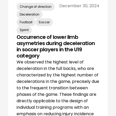
December 30, 2024
Change of direction
Deceleration
Football
Soccer
Sprint
Occurrence of lower limb
asymetries during deceleration
in soccer players in the U19
category
We observed the highest level of
deceleration in the full backs, who are
characterized by the highest number of
decelerations in the game, precisely due
to the frequent transition between
phases of the game. These findings are
directly applicable to the design of
individual training programs with an
emphasis on reducing injury incidence