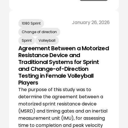
January 26, 2026
1080 Sprint
Change of direction
Sprint
Volleyball
Agreement Between a Motorized
Resistance Device and
Traditional Systems for Sprint
and Change-of-Direction
Testing in Female Volleyball
Players
The purpose of this study was to
determine the agreement between a
motorized sprint resistance device
(MSRD) and timing gates and an inertial
measurement unit (IMU), for assessing
time to completion and peak velocity