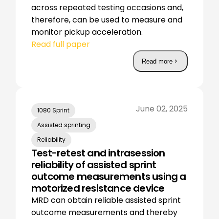
across repeated testing occasions and,
therefore, can be used to measure and
monitor pickup acceleration.
Read full paper
Read more
June 02, 2025
1080 Sprint
Assisted sprinting
Reliability
Test-retest and intrasession
reliability of assisted sprint
outcome measurements using a
motorized resistance device
MRD can obtain reliable assisted sprint
outcome measurements and thereby