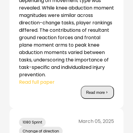
depending on movement type was
revealed. While knee abduction moment
magnitudes were similar across
direction-change tasks, player rankings
differed. The contributions of resultant
ground reaction forces and frontal
plane moment arms to peak knee
abduction moments varied between
tasks, underscoring the importance of
task-specific and individualized injury
prevention.
Read full paper
Read more
March 05, 2025
1080 Sprint
Change of direction