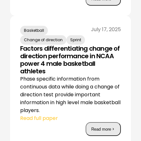
July 17, 2025
Basketball
Change of direction
Sprint
Factors differentiating change of
direction performance in NCAA
power 4 male basketball
athletes
Phase specific information from
continuous data while doing a change of
direction test provide important
information in high level male basketball
players.
Read full paper
Read more