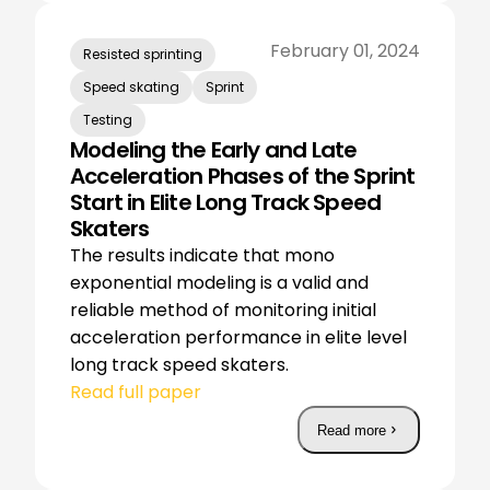
February 01, 2024
Resisted sprinting
Speed skating
Sprint
Testing
Modeling the Early and Late
Acceleration Phases of the Sprint
Start in Elite Long Track Speed
Skaters
The results indicate that mono
exponential modeling is a valid and
reliable method of monitoring initial
acceleration performance in elite level
long track speed skaters.
Read full paper
Read more