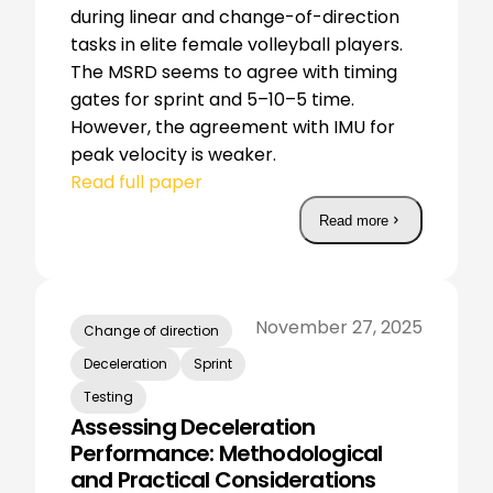
during linear and change-of-direction
tasks in elite female volleyball players.
The MSRD seems to agree with timing
gates for sprint and 5–10–5 time.
However, the agreement with IMU for
peak velocity is weaker.
Read full paper
Read more
November 27, 2025
Change of direction
Deceleration
Sprint
Testing
Assessing Deceleration
Performance: Methodological
and Practical Considerations