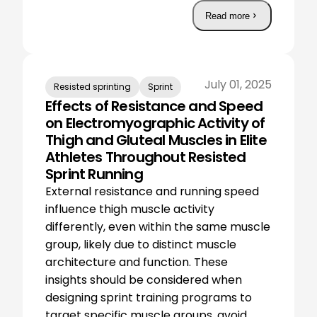
Read more
July 01, 2025
Resisted sprinting
Sprint
Effects of Resistance and Speed
on Electromyographic Activity of
Thigh and Gluteal Muscles in Elite
Athletes Throughout Resisted
Sprint Running
External resistance and running speed
influence thigh muscle activity
differently, even within the same muscle
group, likely due to distinct muscle
architecture and function. These
insights should be considered when
designing sprint training programs to
target specific muscle groups, avoid