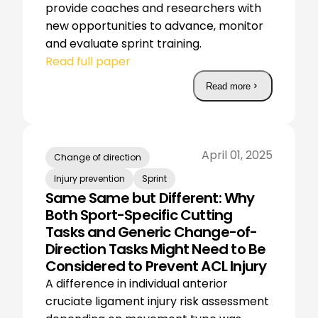
provide coaches and researchers with
new opportunities to advance, monitor
and evaluate sprint training.
Read full paper
Read more
April 01, 2025
Change of direction
Injury prevention
Sprint
Same Same but Different: Why
Both Sport-Specific Cutting
Tasks and Generic Change-of-
Direction Tasks Might Need to Be
Considered to Prevent ACL Injury
A difference in individual anterior
cruciate ligament injury risk assessment