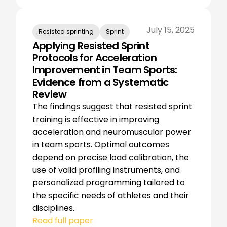
July 15, 2025
Resisted sprinting
Sprint
Applying Resisted Sprint
Protocols for Acceleration
Improvement in Team Sports:
Evidence from a Systematic
Review
The findings suggest that resisted sprint
training is effective in improving
acceleration and neuromuscular power
in team sports. Optimal outcomes
depend on precise load calibration, the
use of valid profiling instruments, and
personalized programming tailored to
the specific needs of athletes and their
disciplines.
Read full paper