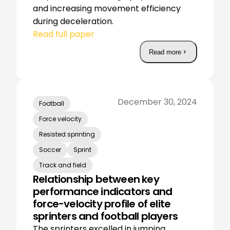
and increasing movement efficiency
during deceleration.
Read full paper
Read more
December 30, 2024
Football
Force velocity
Resisted sprinting
Soccer
Sprint
Track and field
Relationship between key
performance indicators and
force-velocity profile of elite
sprinters and football players
The sprinters excelled in jumping