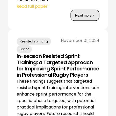
Read full paper
Read more
November 01, 2024
Resisted sprinting
Sprint
In-season Resisted Sprint
Training: a Targeted Approach
for Improving Sprint Performance
in Professional Rugby Players
These findings suggest that targeted
resisted sprint training interventions can
enhance sprint performance for the
specific phase targeted, with potential
practical implications for professional
rugby players. Future research should