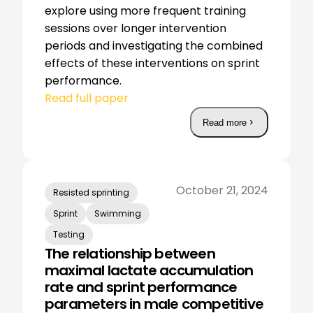
explore using more frequent training
sessions over longer intervention
periods and investigating the combined
effects of these interventions on sprint
performance.
Read full paper
Read more
October 21, 2024
Resisted sprinting
Sprint
Swimming
Testing
The relationship between
maximal lactate accumulation
rate and sprint performance
parameters in male competitive