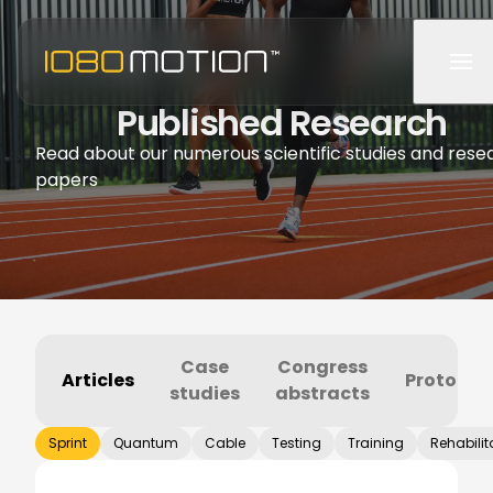
Published Research
Read about our numerous scientific studies and rese
papers
Case
Congress
Articles
Protocol
studies
abstracts
Sprint
Quantum
Cable
Testing
Training
Rehabilit