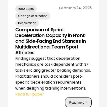
February 14, 2026
1080 Sprint
Change of direction
Deceleration
Comparison of Sprint
Deceleration Capacity in Front‐
and Side‐Facing End Stances in
Multidirectional Team Sport
Athletes
Findings suggest that deceleration
mechanics are task dependent with SF
tasks eliciting greater braking demands.
Practitioners should consider sport‐
specific deceleration requirements
when designing training interventions.
Read full paper
Read more