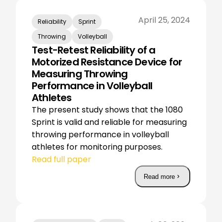
April 25, 2024
Reliability
Sprint
Throwing
Volleyball
Test-Retest Reliability of a
Motorized Resistance Device for
Measuring Throwing
Performance in Volleyball
Athletes
The present study shows that the 1080
Sprint is valid and reliable for measuring
throwing performance in volleyball
athletes for monitoring purposes.
Read full paper
Read more