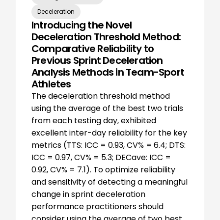
Deceleration
Introducing the Novel
Deceleration Threshold Method:
Comparative Reliability to
Previous Sprint Deceleration
Analysis Methods in Team-Sport
Athletes
The deceleration threshold method
using the average of the best two trials
from each testing day, exhibited
excellent inter-day reliability for the key
metrics (TTS: ICC = 0.93, CV% = 6.4; DTS:
ICC = 0.97, CV% = 5.3; DECave: ICC =
0.92, CV% = 7.1). To optimize reliability
and sensitivity of detecting a meaningful
change in sprint deceleration
performance practitioners should
consider using the average of two best