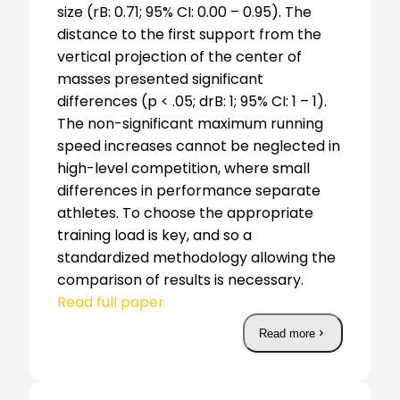
size (rB: 0.71; 95% CI: 0.00 – 0.95). The
distance to the first support from the
vertical projection of the center of
masses presented significant
differences (p < .05; drB: 1; 95% CI: 1 – 1).
The non-significant maximum running
speed increases cannot be neglected in
high-level competition, where small
differences in performance separate
athletes. To choose the appropriate
training load is key, and so a
standardized methodology allowing the
comparison of results is necessary.
Read full paper
Read more