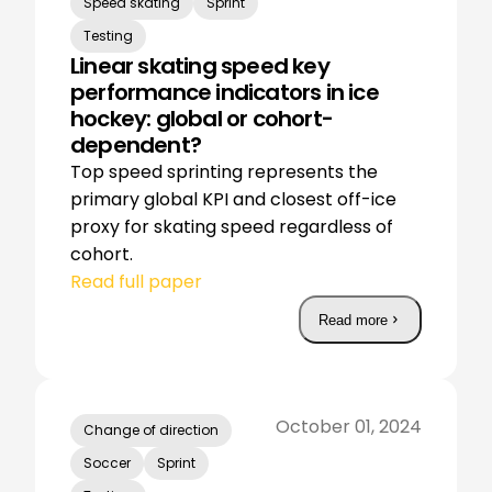
Speed skating
Sprint
Testing
Linear skating speed key
performance indicators in ice
hockey: global or cohort-
dependent?
Top speed sprinting represents the
primary global KPI and closest off-ice
proxy for skating speed regardless of
cohort.
Read full paper
Read more
October 01, 2024
Change of direction
Soccer
Sprint