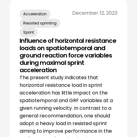
December 12, 2023
Acceleration
Resisted sprinting
Sprint
Influence of horizontal resistance
loads on spatiotemporal and
ground reaction force variables
during maximal sprint
acceleration
The present study indicates that
horizontal resistance load in sprint
acceleration has little impact on the
spatiotemporal and GRF variables at a
given running velocity. In contrast to a
general recommendation, one should
adopt a heavy load in resisted sprint
aiming to improve performance in the