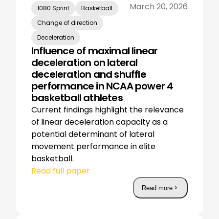
March 20, 2026
1080 Sprint
Basketball
Change of direction
Deceleration
Influence of maximal linear
deceleration on lateral
deceleration and shuffle
performance in NCAA power 4
basketball athletes
Current findings highlight the relevance
of linear deceleration capacity as a
potential determinant of lateral
movement performance in elite
basketball.
Read full paper
Read more