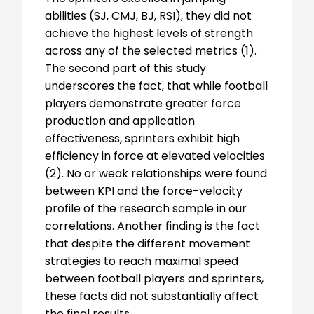
abilities (SJ, CMJ, BJ, RSI), they did not
achieve the highest levels of strength
across any of the selected metrics (1).
The second part of this study
underscores the fact, that while football
players demonstrate greater force
production and application
effectiveness, sprinters exhibit high
efficiency in force at elevated velocities
(2). No or weak relationships were found
between KPI and the force-velocity
profile of the research sample in our
correlations. Another finding is the fact
that despite the different movement
strategies to reach maximal speed
between football players and sprinters,
these facts did not substantially affect
the final results